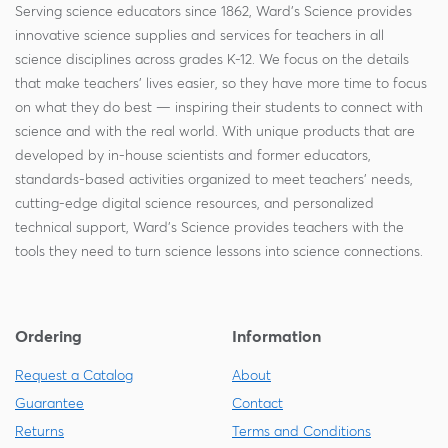
Serving science educators since 1862, Ward's Science provides
innovative science supplies and services for teachers in all
science disciplines across grades K-12. We focus on the details
that make teachers' lives easier, so they have more time to focus
on what they do best — inspiring their students to connect with
science and with the real world. With unique products that are
developed by in-house scientists and former educators,
standards-based activities organized to meet teachers' needs,
cutting-edge digital science resources, and personalized
technical support, Ward's Science provides teachers with the
tools they need to turn science lessons into science connections.
Ordering
Information
Request a Catalog
About
Guarantee
Contact
Returns
Terms and Conditions