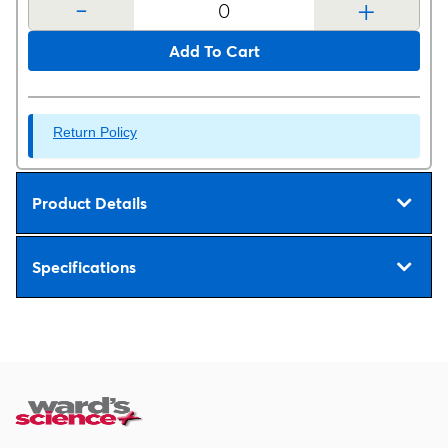
-
+
Add To Cart
Return Policy
Product Details
Specifications