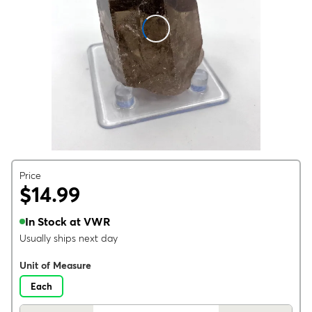
Price
$14.99
In Stock at VWR
Usually ships next day
Unit of Measure
Each