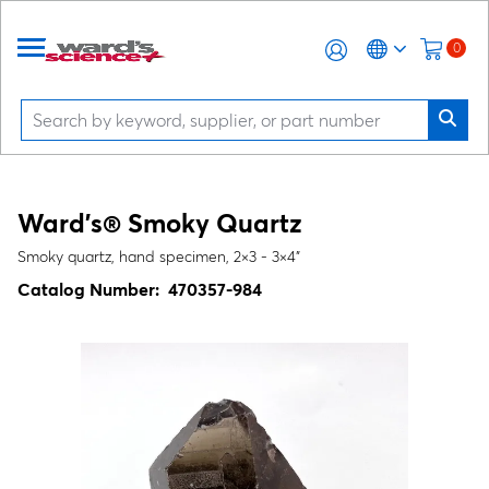
0
Ward's® Smoky Quartz
Smoky quartz, hand specimen, 2×3 - 3×4"
Catalog Number:
470357-984