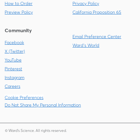
How to Order
Privacy Policy
Preview Policy
California Proposition 65
Community
Email Preference Center
Facebook
Ward's World
X (Twitter)
YouTube
Pinterest
Instagram
Careers
Cookie Preferences
Do Not Share My Personal Information
© Ward's Science. All rights reserved.