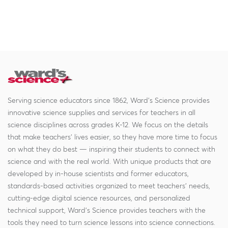
Serving science educators since 1862, Ward's Science provides
innovative science supplies and services for teachers in all
science disciplines across grades K-12. We focus on the details
that make teachers' lives easier, so they have more time to focus
on what they do best — inspiring their students to connect with
science and with the real world. With unique products that are
developed by in-house scientists and former educators,
standards-based activities organized to meet teachers' needs,
cutting-edge digital science resources, and personalized
technical support, Ward's Science provides teachers with the
tools they need to turn science lessons into science connections.