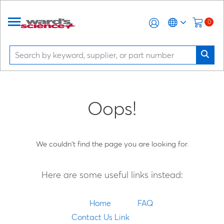
0
Oops!
We couldn't find the page you are looking for.
Here are some useful links instead:
Home
FAQ
Contact Us Link