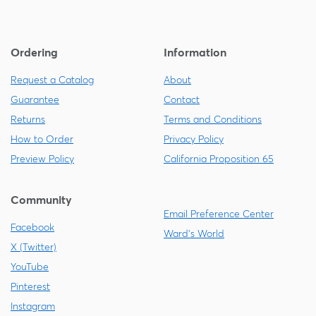
Ordering
Information
Request a Catalog
About
Guarantee
Contact
Returns
Terms and Conditions
How to Order
Privacy Policy
Preview Policy
California Proposition 65
Community
Email Preference Center
Facebook
Ward's World
X (Twitter)
YouTube
Pinterest
Instagram