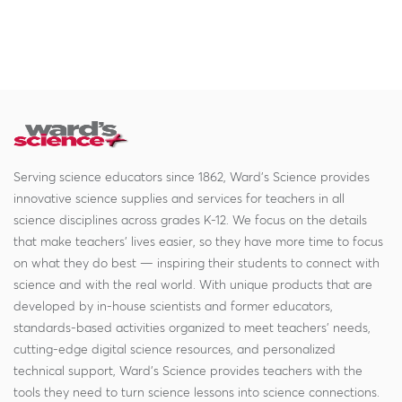
Serving science educators since 1862, Ward's Science provides
innovative science supplies and services for teachers in all
science disciplines across grades K-12. We focus on the details
that make teachers' lives easier, so they have more time to focus
on what they do best — inspiring their students to connect with
science and with the real world. With unique products that are
developed by in-house scientists and former educators,
standards-based activities organized to meet teachers' needs,
cutting-edge digital science resources, and personalized
technical support, Ward's Science provides teachers with the
tools they need to turn science lessons into science connections.