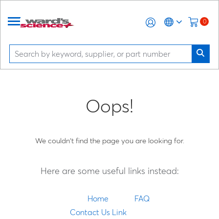
0
Oops!
We couldn't find the page you are looking for.
Here are some useful links instead:
Home
FAQ
Contact Us Link