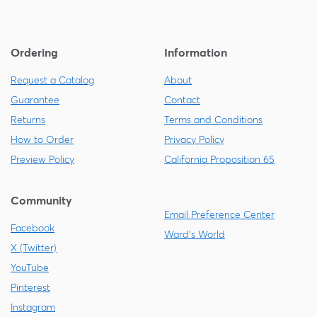
Ordering
Information
Request a Catalog
About
Guarantee
Contact
Returns
Terms and Conditions
How to Order
Privacy Policy
Preview Policy
California Proposition 65
Community
Email Preference Center
Facebook
Ward's World
X (Twitter)
YouTube
Pinterest
Instagram