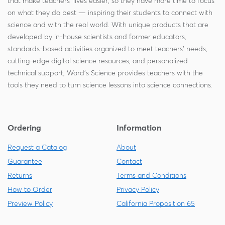
that make teachers' lives easier, so they have more time to focus
on what they do best — inspiring their students to connect with
science and with the real world. With unique products that are
developed by in-house scientists and former educators,
standards-based activities organized to meet teachers' needs,
cutting-edge digital science resources, and personalized
technical support, Ward's Science provides teachers with the
tools they need to turn science lessons into science connections.
Ordering
Information
Request a Catalog
About
Guarantee
Contact
Returns
Terms and Conditions
How to Order
Privacy Policy
Preview Policy
California Proposition 65