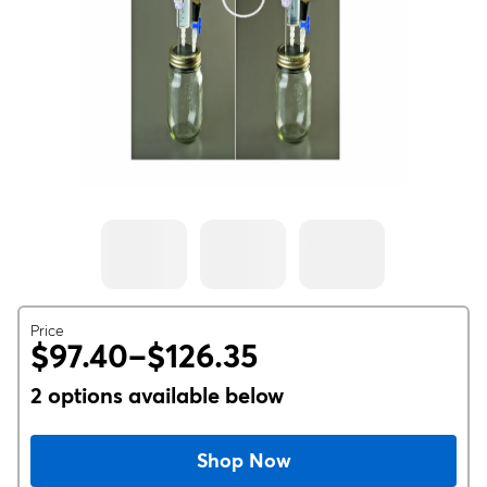
Price
$97.40–$126.35
2 options available below
Shop Now