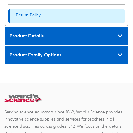
Return Policy
Product Details
Product Family Options
Serving science educators since 1862, Ward's Science provides
innovative science supplies and services for teachers in all
science disciplines across grades K-12. We focus on the details