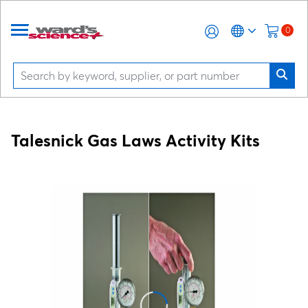
0
Talesnick Gas Laws Activity Kits