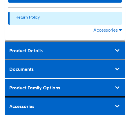
Return Policy
Accessories
Product Details
Documents
Product Family Options
Accessories