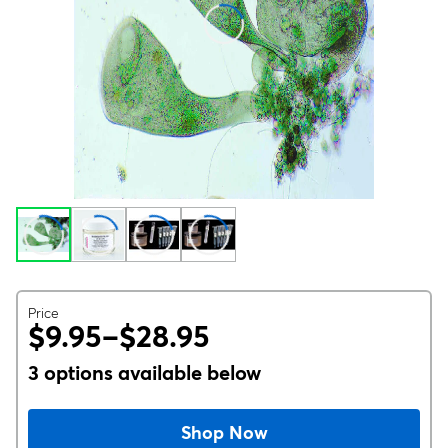
Price
$9.95–$28.95
3 options available below
Shop Now