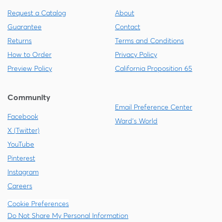
Request a Catalog
About
Guarantee
Contact
Returns
Terms and Conditions
How to Order
Privacy Policy
Preview Policy
California Proposition 65
Community
Email Preference Center
Facebook
Ward's World
X (Twitter)
YouTube
Pinterest
Instagram
Careers
Cookie Preferences
Do Not Share My Personal Information