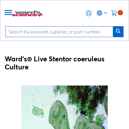
0
Ward's® Live
Stentor coeruleus
Culture