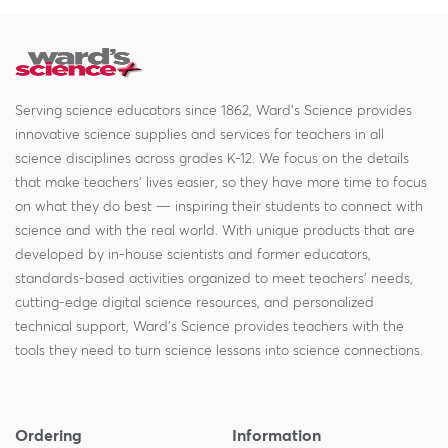
Serving science educators since 1862, Ward's Science provides
innovative science supplies and services for teachers in all
science disciplines across grades K-12. We focus on the details
that make teachers' lives easier, so they have more time to focus
on what they do best — inspiring their students to connect with
science and with the real world. With unique products that are
developed by in-house scientists and former educators,
standards-based activities organized to meet teachers' needs,
cutting-edge digital science resources, and personalized
technical support, Ward's Science provides teachers with the
tools they need to turn science lessons into science connections.
Ordering
Information