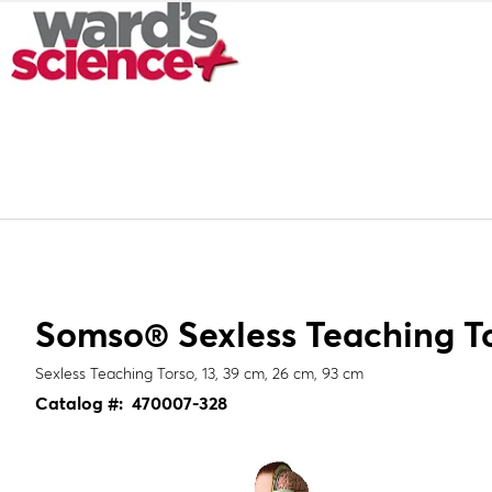
Somso® Sexless Teaching T
Sexless Teaching Torso, 13, 39 cm, 26 cm, 93 cm
Catalog #:
470007-328