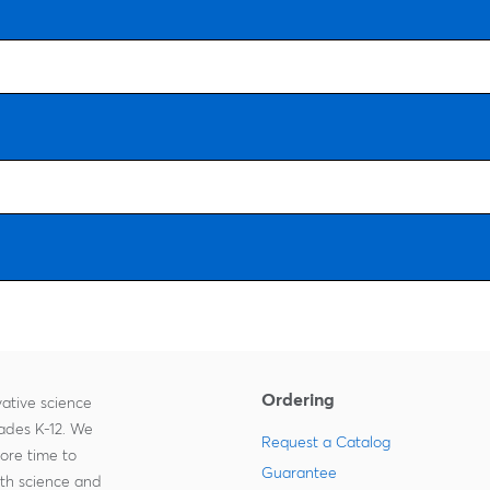
Ordering
ative science
rades K-12. We
Request a Catalog
more time to
Guarantee
ith science and