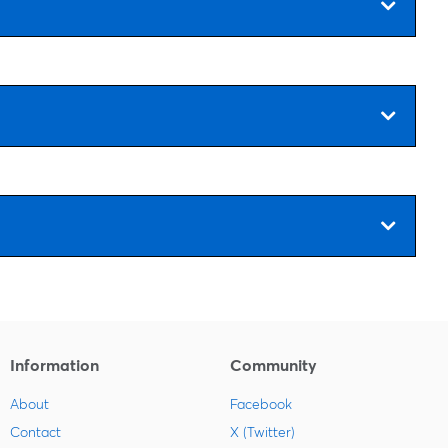
Information
Community
About
Facebook
Contact
X (Twitter)