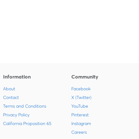
Information
Community
About
Facebook
Contact
X (Twitter)
Terms and Conditions
YouTube
Privacy Policy
Pinterest
California Proposition 65
Instagram
Careers