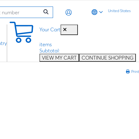
United States
0
Your Cart
try
items
Subtotal:
VIEW MY CART
CONTINUE SHOPPING
Print