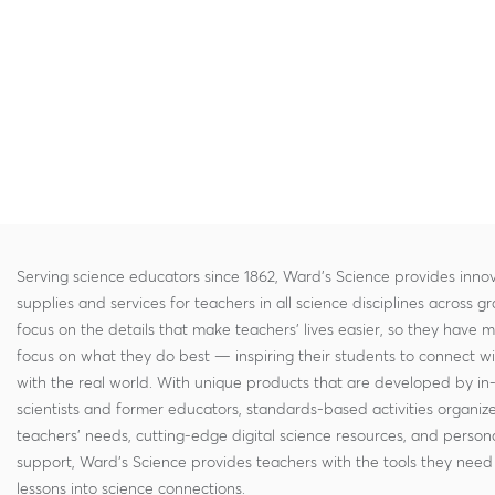
Serving science educators since 1862, Ward's Science provides innov
supplies and services for teachers in all science disciplines across g
focus on the details that make teachers' lives easier, so they have 
focus on what they do best — inspiring their students to connect w
with the real world. With unique products that are developed by in
scientists and former educators, standards-based activities organi
teachers' needs, cutting-edge digital science resources, and persona
support, Ward's Science provides teachers with the tools they need 
lessons into science connections.