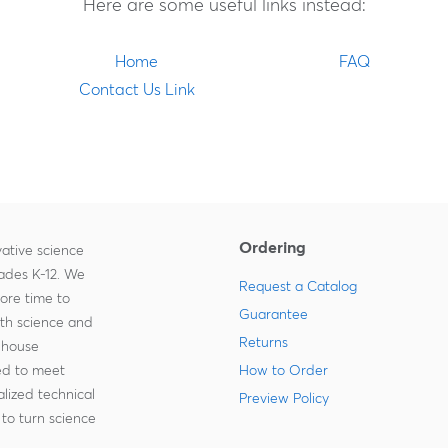
Here are some useful links instead:
Home
FAQ
Contact Us Link
Ordering
ative science
rades K-12. We
Request a Catalog
more time to
Guarantee
ith science and
Returns
-house
zed to meet
How to Order
lized technical
Preview Policy
to turn science