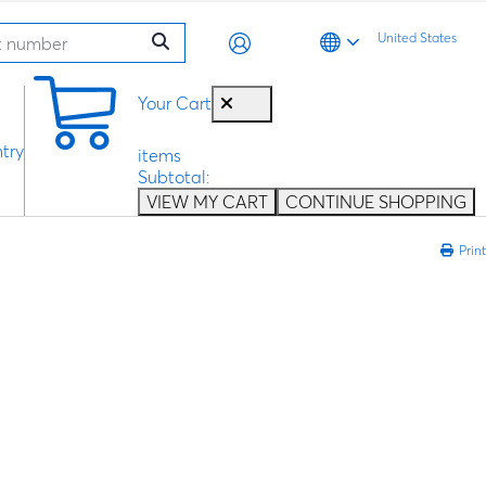
United States
0
Your Cart
try
items
Subtotal:
VIEW MY CART
CONTINUE SHOPPING
Print