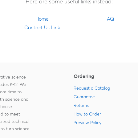
Here are some useful links instead:
Home
FAQ
Contact Us Link
Ordering
ative science
rades K-12. We
Request a Catalog
more time to
Guarantee
ith science and
Returns
-house
zed to meet
How to Order
lized technical
Preview Policy
to turn science