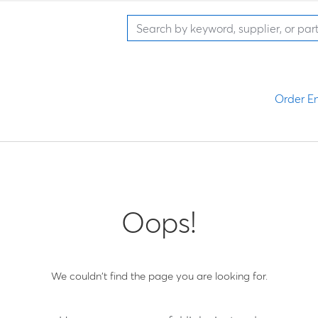
Order En
Oops!
We couldn't find the page you are looking for.