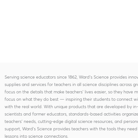
Serving science educators since 1862, Ward's Science provides innov
supplies and services for teachers in all science disciplines across g
focus on the details that make teachers' lives easier, so they have 
focus on what they do best — inspiring their students to connect w
with the real world. With unique products that are developed by in
scientists and former educators, standards-based activities organi
teachers' needs, cutting-edge digital science resources, and persona
support, Ward's Science provides teachers with the tools they need 
lessons into science connections.