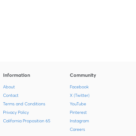
Information
Community
About
Facebook
Contact
X (Twitter)
Terms and Conditions
YouTube
Privacy Policy
Pinterest
California Proposition 65
Instagram
Careers