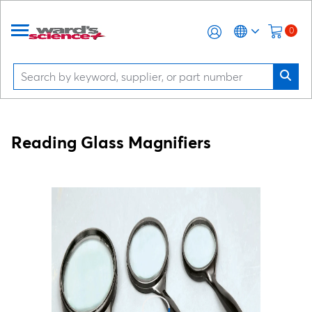
0
Reading Glass Magnifiers