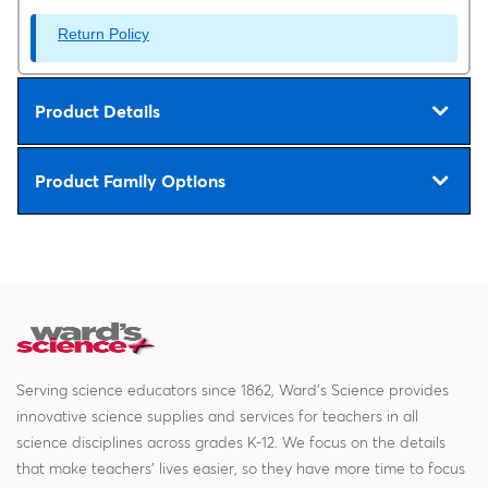
Return Policy
Product Details
Product Family Options
Serving science educators since 1862, Ward's Science provides
innovative science supplies and services for teachers in all
science disciplines across grades K-12. We focus on the details
that make teachers' lives easier, so they have more time to focus