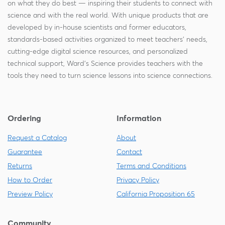
on what they do best — inspiring their students to connect with
science and with the real world. With unique products that are
developed by in-house scientists and former educators,
standards-based activities organized to meet teachers' needs,
cutting-edge digital science resources, and personalized
technical support, Ward's Science provides teachers with the
tools they need to turn science lessons into science connections.
Ordering
Information
Request a Catalog
About
Guarantee
Contact
Returns
Terms and Conditions
How to Order
Privacy Policy
Preview Policy
California Proposition 65
Community