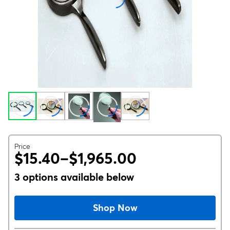
Price
$15.40–$1,965.00
3 options available below
Shop Now