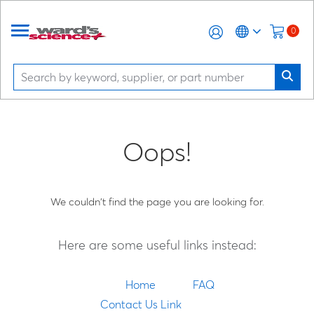
0
Oops!
We couldn't find the page you are looking for.
Here are some useful links instead:
Home
FAQ
Contact Us Link