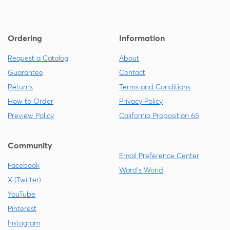
Ordering
Information
Request a Catalog
About
Guarantee
Contact
Returns
Terms and Conditions
How to Order
Privacy Policy
Preview Policy
California Proposition 65
Community
Email Preference Center
Facebook
Ward's World
X (Twitter)
YouTube
Pinterest
Instagram