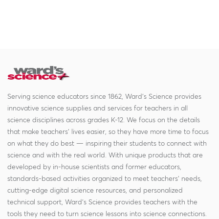
Serving science educators since 1862, Ward's Science provides
innovative science supplies and services for teachers in all
science disciplines across grades K-12. We focus on the details
that make teachers' lives easier, so they have more time to focus
on what they do best — inspiring their students to connect with
science and with the real world. With unique products that are
developed by in-house scientists and former educators,
standards-based activities organized to meet teachers' needs,
cutting-edge digital science resources, and personalized
technical support, Ward's Science provides teachers with the
tools they need to turn science lessons into science connections.