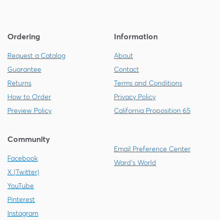
Ordering
Information
Request a Catalog
About
Guarantee
Contact
Returns
Terms and Conditions
How to Order
Privacy Policy
Preview Policy
California Proposition 65
Community
Email Preference Center
Facebook
Ward's World
X (Twitter)
YouTube
Pinterest
Instagram