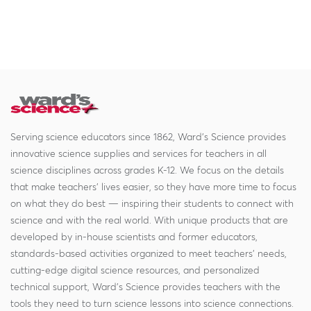
Serving science educators since 1862, Ward's Science provides
innovative science supplies and services for teachers in all
science disciplines across grades K-12. We focus on the details
that make teachers' lives easier, so they have more time to focus
on what they do best — inspiring their students to connect with
science and with the real world. With unique products that are
developed by in-house scientists and former educators,
standards-based activities organized to meet teachers' needs,
cutting-edge digital science resources, and personalized
technical support, Ward's Science provides teachers with the
tools they need to turn science lessons into science connections.