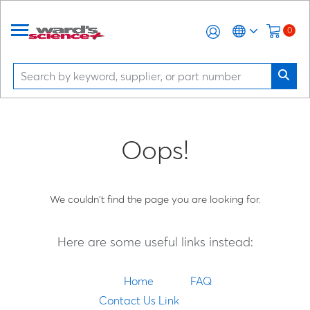
0
Oops!
We couldn't find the page you are looking for.
Here are some useful links instead:
Home
FAQ
Contact Us Link