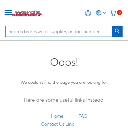
0
Oops!
We couldn't find the page you are looking for.
Here are some useful links instead:
Home
FAQ
Contact Us Link