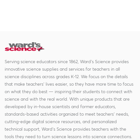
Serving science educators since 1862, Ward's Science provides
innovative science supplies and services for teachers in all
science disciplines across grades K-12. We focus on the details
that make teachers' lives easier, so they have more time to focus
on what they do best — inspiring their students to connect with
science and with the real world. With unique products that are
developed by in-house scientists and former educators,
standards-based activities organized to meet teachers' needs,
cutting-edge digital science resources, and personalized
technical support, Ward's Science provides teachers with the
tools they need to turn science lessons into science connections.