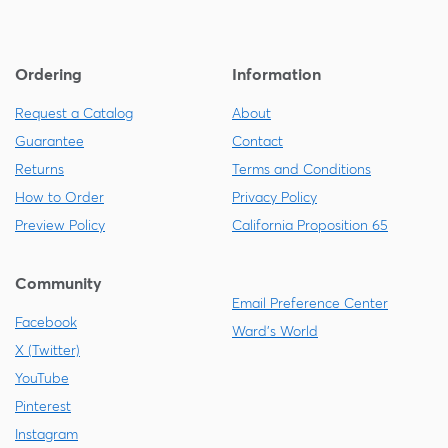
Ordering
Information
Request a Catalog
About
Guarantee
Contact
Returns
Terms and Conditions
How to Order
Privacy Policy
Preview Policy
California Proposition 65
Community
Email Preference Center
Facebook
Ward's World
X (Twitter)
YouTube
Pinterest
Instagram