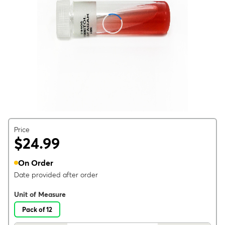
Price
$24.99
On Order
Date provided after order
Unit of Measure
Pack of 12