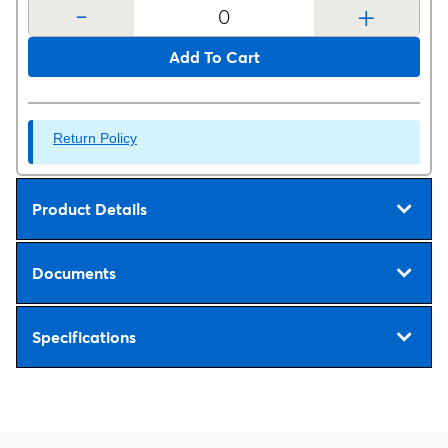
-
+
Add To Cart
Return Policy
Product Details
Documents
Specifications