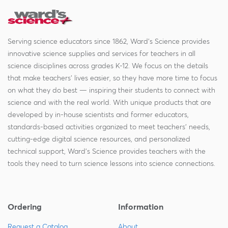
Serving science educators since 1862, Ward's Science provides
innovative science supplies and services for teachers in all
science disciplines across grades K-12. We focus on the details
that make teachers' lives easier, so they have more time to focus
on what they do best — inspiring their students to connect with
science and with the real world. With unique products that are
developed by in-house scientists and former educators,
standards-based activities organized to meet teachers' needs,
cutting-edge digital science resources, and personalized
technical support, Ward's Science provides teachers with the
tools they need to turn science lessons into science connections.
Ordering
Information
Request a Catalog
About