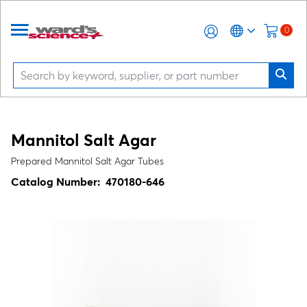
0
Mannitol Salt Agar
Prepared Mannitol Salt Agar Tubes
Catalog Number:
470180-646