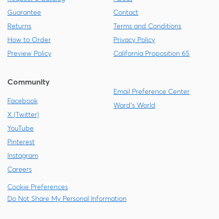
Guarantee
Contact
Returns
Terms and Conditions
How to Order
Privacy Policy
Preview Policy
California Proposition 65
Community
Email Preference Center
Facebook
Ward's World
X (Twitter)
YouTube
Pinterest
Instagram
Careers
Cookie Preferences
Do Not Share My Personal Information