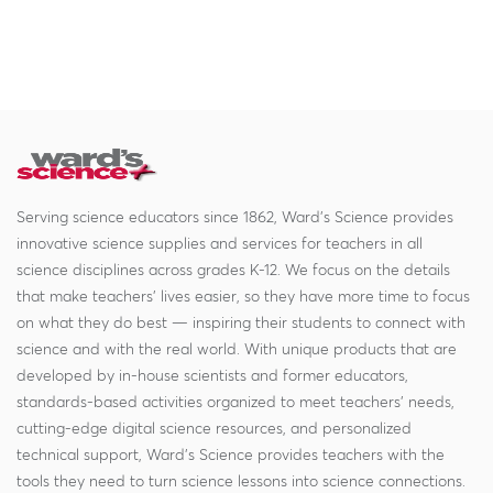
Serving science educators since 1862, Ward's Science provides
innovative science supplies and services for teachers in all
science disciplines across grades K-12. We focus on the details
that make teachers' lives easier, so they have more time to focus
on what they do best — inspiring their students to connect with
science and with the real world. With unique products that are
developed by in-house scientists and former educators,
standards-based activities organized to meet teachers' needs,
cutting-edge digital science resources, and personalized
technical support, Ward's Science provides teachers with the
tools they need to turn science lessons into science connections.