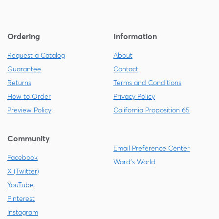
Ordering
Information
Request a Catalog
About
Guarantee
Contact
Returns
Terms and Conditions
How to Order
Privacy Policy
Preview Policy
California Proposition 65
Community
Email Preference Center
Facebook
Ward's World
X (Twitter)
YouTube
Pinterest
Instagram