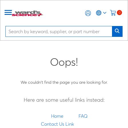
0
Oops!
We couldn't find the page you are looking for.
Here are some useful links instead:
Home
FAQ
Contact Us Link