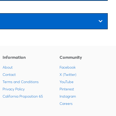
Information
Community
About
Facebook
Contact
X (Twitter)
Terms and Conditions
YouTube
Privacy Policy
Pinterest
California Proposition 65
Instagram
Careers