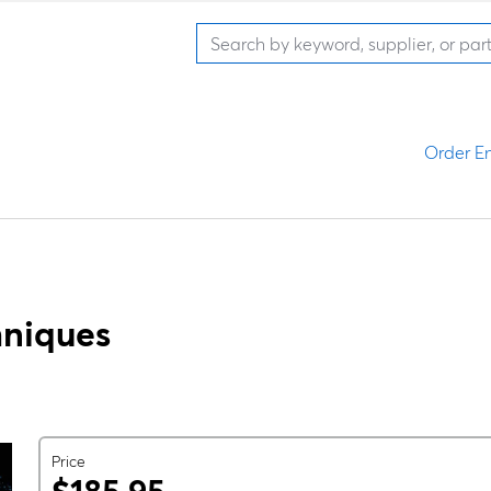
Order En
hniques
Price