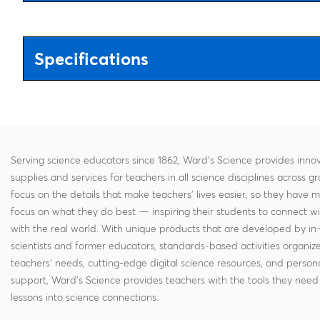
Specifications
Serving science educators since 1862, Ward's Science provides innov
supplies and services for teachers in all science disciplines across g
focus on the details that make teachers' lives easier, so they have 
focus on what they do best — inspiring their students to connect w
with the real world. With unique products that are developed by in
scientists and former educators, standards-based activities organi
teachers' needs, cutting-edge digital science resources, and persona
support, Ward's Science provides teachers with the tools they need 
lessons into science connections.