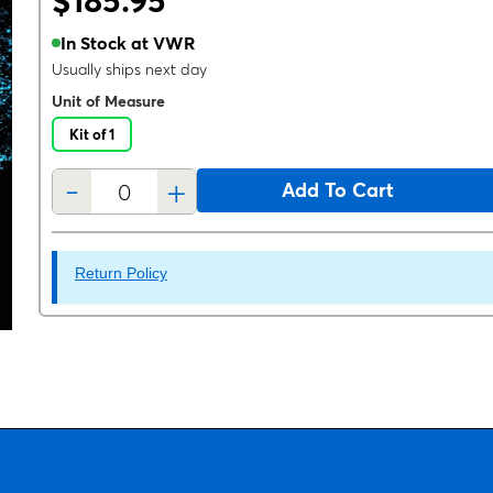
$185.95
In Stock at VWR
Usually ships next day
Unit of Measure
Kit of 1
-
+
Add To Cart
Return Policy