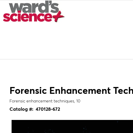
Forensic Enhancement Tec
Forensic enhancement techniques, 10
Catalog #:
470128-672