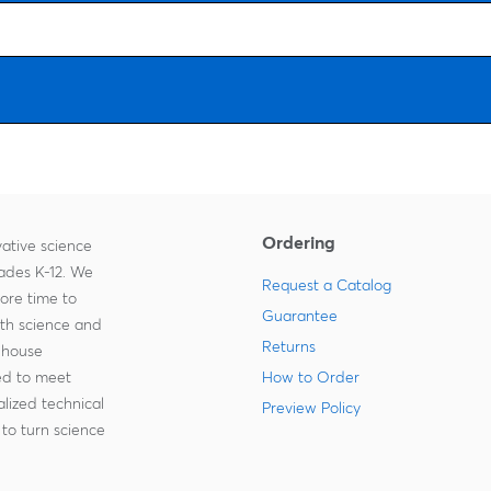
Ordering
ative science
rades K-12. We
Request a Catalog
more time to
Guarantee
ith science and
Returns
-house
zed to meet
How to Order
lized technical
Preview Policy
to turn science