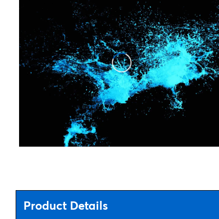
Product Details