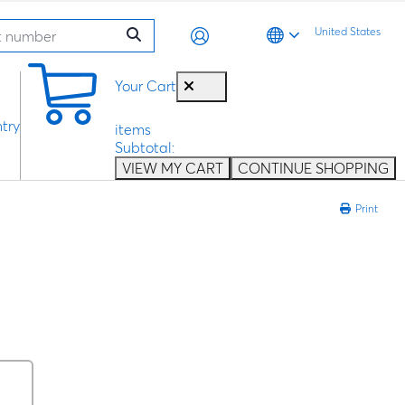
United States
0
Your Cart
try
items
Subtotal:
VIEW MY CART
CONTINUE SHOPPING
Print