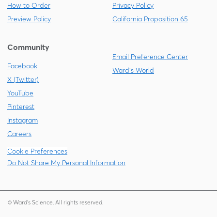
How to Order
Privacy Policy
Preview Policy
California Proposition 65
Community
Email Preference Center
Facebook
Ward's World
X (Twitter)
YouTube
Pinterest
Instagram
Careers
Cookie Preferences
Do Not Share My Personal Information
© Ward's Science. All rights reserved.