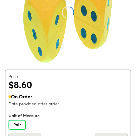
Price
$8.60
On Order
Date provided after order
Unit of Measure
Pair