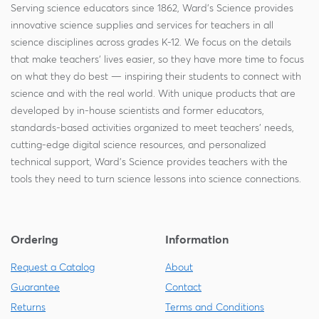
Serving science educators since 1862, Ward's Science provides
innovative science supplies and services for teachers in all
science disciplines across grades K-12. We focus on the details
that make teachers' lives easier, so they have more time to focus
on what they do best — inspiring their students to connect with
science and with the real world. With unique products that are
developed by in-house scientists and former educators,
standards-based activities organized to meet teachers' needs,
cutting-edge digital science resources, and personalized
technical support, Ward's Science provides teachers with the
tools they need to turn science lessons into science connections.
Ordering
Information
Request a Catalog
About
Guarantee
Contact
Returns
Terms and Conditions