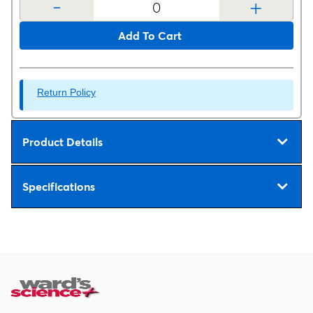
-
+
Add To Cart
Return Policy
Product Details
Specifications