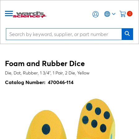
0
Foam and Rubber Dice
Die, Dot, Rubber, 1 3/4", 1 Pair, 2 Die, Yellow
Catalog Number:
470046-114