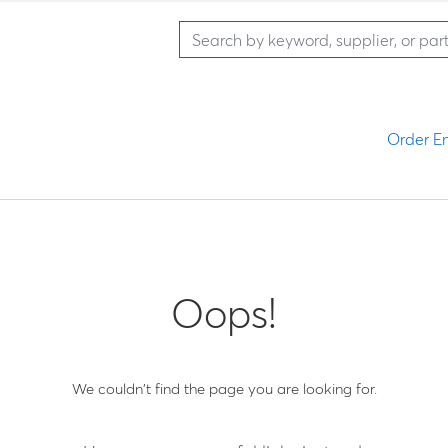
Order En
Oops!
We couldn't find the page you are looking for.