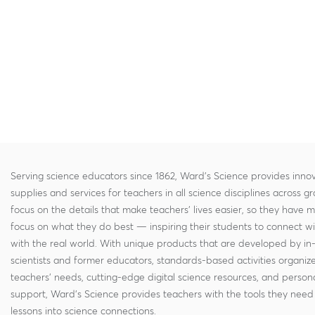
Serving science educators since 1862, Ward's Science provides innov
supplies and services for teachers in all science disciplines across g
focus on the details that make teachers' lives easier, so they have 
focus on what they do best — inspiring their students to connect w
with the real world. With unique products that are developed by in
scientists and former educators, standards-based activities organi
teachers' needs, cutting-edge digital science resources, and persona
support, Ward's Science provides teachers with the tools they need 
lessons into science connections.