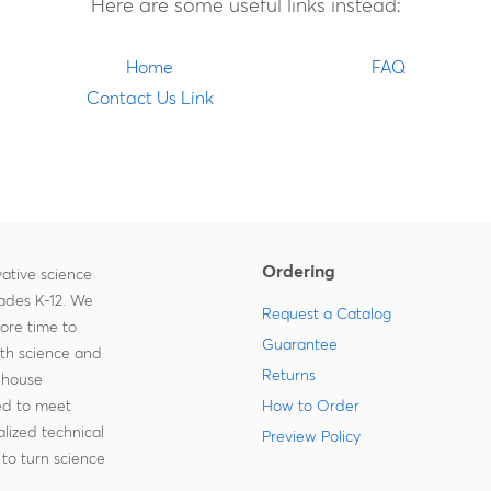
Here are some useful links instead:
Home
FAQ
Contact Us Link
Ordering
ative science
rades K-12. We
Request a Catalog
more time to
Guarantee
ith science and
Returns
-house
zed to meet
How to Order
lized technical
Preview Policy
to turn science