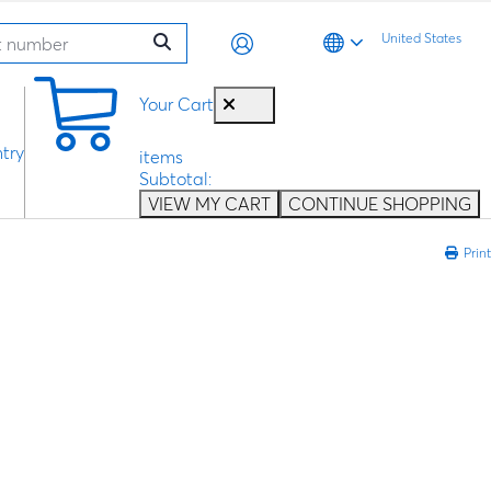
United States
0
Your Cart
try
items
Subtotal:
VIEW MY CART
CONTINUE SHOPPING
Print