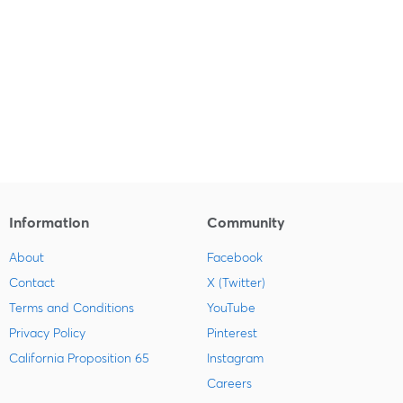
Information
Community
About
Facebook
Contact
X (Twitter)
Terms and Conditions
YouTube
Privacy Policy
Pinterest
California Proposition 65
Instagram
Careers