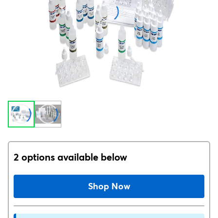
2 options available below
Shop Now