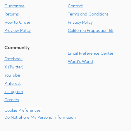
Guarantee
Contact
Returns
Terms and Conditions
How to Order
Privacy Policy
Preview Policy
California Proposition 65
Community
Email Preference Center
Facebook
Ward's World
X (Twitter)
YouTube
Pinterest
Instagram
Careers
Cookie Preferences
Do Not Share My Personal Information