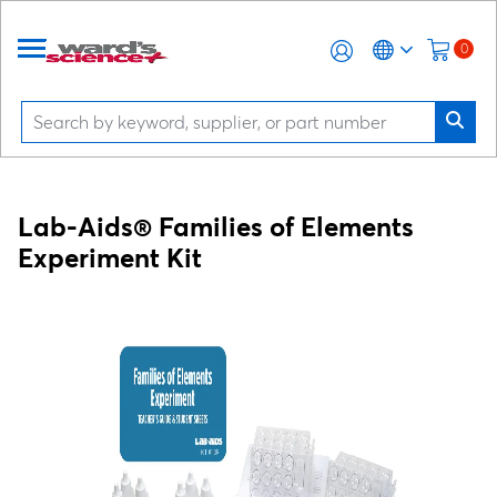
0
Lab-Aids® Families of Elements
Experiment Kit