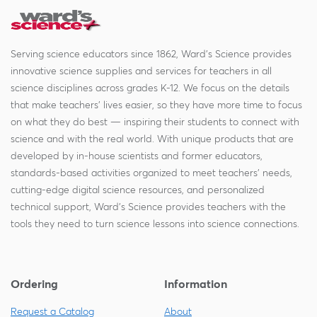
Serving science educators since 1862, Ward's Science provides
innovative science supplies and services for teachers in all
science disciplines across grades K-12. We focus on the details
that make teachers' lives easier, so they have more time to focus
on what they do best — inspiring their students to connect with
science and with the real world. With unique products that are
developed by in-house scientists and former educators,
standards-based activities organized to meet teachers' needs,
cutting-edge digital science resources, and personalized
technical support, Ward's Science provides teachers with the
tools they need to turn science lessons into science connections.
Ordering
Information
Request a Catalog
About