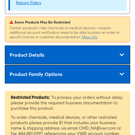
Return Policy
Some Products May Be Restricted
Certain products—like chemicals or medical devices—require
additional account verification steps to be able to place an order or
specific license or customer documentation.
More info
Product Details
Product Family Options
To process your orders without delay,
Restricted Products:
please provide the required business documentation to
purchase this product.
To order chemicals, medical devices, or other restricted
products please provide ID that includes your business
name & shipping address via email
CMD_NA@vwr.com
or
fax 484.881.5997 referencing your VWR account number.