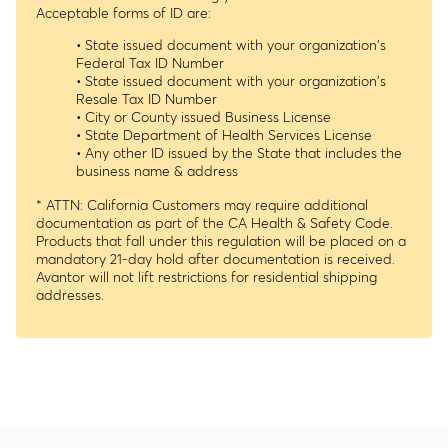
Acceptable forms of ID are:
• State issued document with your organization's
Federal Tax ID Number
• State issued document with your organization's
Resale Tax ID Number
• City or County issued Business License
• State Department of Health Services License
• Any other ID issued by the State that includes the
business name & address
* ATTN: California Customers may require additional
documentation as part of the CA Health & Safety Code.
Products that fall under this regulation will be placed on a
mandatory 21-day hold after documentation is received.
Avantor will not lift restrictions for residential shipping
addresses.