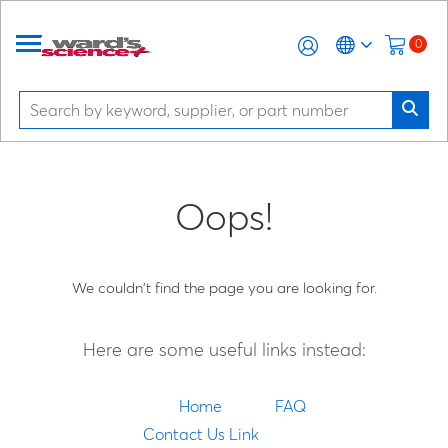
0
Oops!
We couldn't find the page you are looking for.
Here are some useful links instead:
Home
FAQ
Contact Us Link