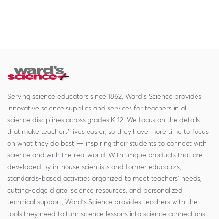
Serving science educators since 1862, Ward's Science provides
innovative science supplies and services for teachers in all
science disciplines across grades K-12. We focus on the details
that make teachers' lives easier, so they have more time to focus
on what they do best — inspiring their students to connect with
science and with the real world. With unique products that are
developed by in-house scientists and former educators,
standards-based activities organized to meet teachers' needs,
cutting-edge digital science resources, and personalized
technical support, Ward's Science provides teachers with the
tools they need to turn science lessons into science connections.