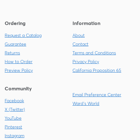
Ordering
Information
Request a Catalog
About
Guarantee
Contact
Returns
Terms and Conditions
How to Order
Privacy Policy
Preview Policy
California Proposition 65
Community
Email Preference Center
Facebook
Ward's World
X (Twitter)
YouTube
Pinterest
Instagram