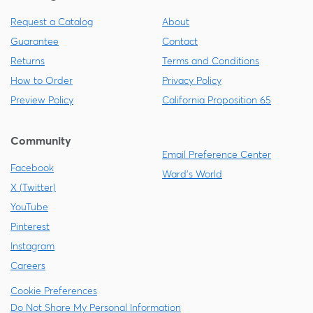
Request a Catalog
About
Guarantee
Contact
Returns
Terms and Conditions
How to Order
Privacy Policy
Preview Policy
California Proposition 65
Community
Email Preference Center
Facebook
Ward's World
X (Twitter)
YouTube
Pinterest
Instagram
Careers
Cookie Preferences
Do Not Share My Personal Information