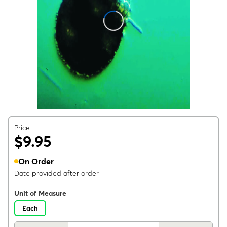
Price
$9.95
On Order
Date provided after order
Unit of Measure
Each