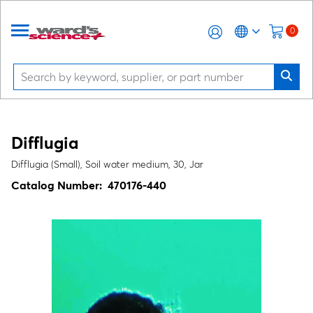
0
Difflugia
Difflugia (Small), Soil water medium, 30, Jar
Catalog Number:
470176-440