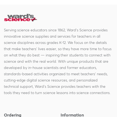
Serving science educators since 1862, Ward's Science provides
innovative science supplies and services for teachers in all
science disciplines across grades K-12. We focus on the details
that make teachers' lives easier, so they have more time to focus
on what they do best — inspiring their students to connect with
science and with the real world. With unique products that are
developed by in-house scientists and former educators,
standards-based activities organized to meet teachers' needs,
cutting-edge digital science resources, and personalized
technical support, Ward's Science provides teachers with the
tools they need to turn science lessons into science connections.
Ordering
Information