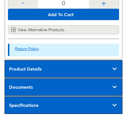
-
+
Add To Cart
View Alternative Products
Return Policy
Product Details
Documents
Specifications