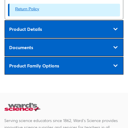
Return Policy
Product Details
Documents
Product Family Options
Serving science educators since 1862, Ward's Science provides
innovative science supplies and services for teachers in all