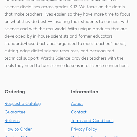
science disciplines across grades K-12. We focus on the details
that make teachers' lives easier, so they have more time to focus
on what they do best — inspiring their students to connect with
science and with the real world. With unique products that are
developed by in-house scientists and former educators,
standards-based activities organized to meet teachers' needs,
cutting-edge digital science resources, and personalized
technical support, Ward's Science provides teachers with the
tools they need to turn science lessons into science connections.
Ordering
Information
Request a Catalog
About
Guarantee
Contact
Returns
Terms and Conditions
How to Order
Privacy Policy