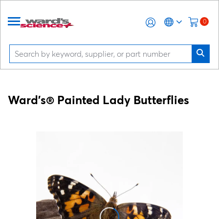
0
Ward's® Painted Lady Butterflies