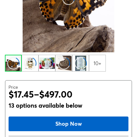
10+
Price
$17.45–$497.00
13 options available below
Shop Now