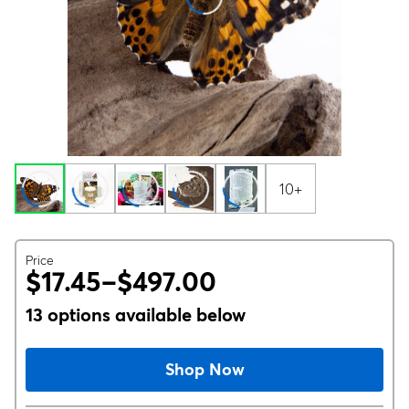
10+
Price
$17.45–$497.00
13 options available below
Shop Now