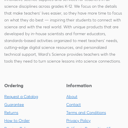
science disciplines across grades K-12. We focus on the details
that make teachers' lives easier, so they have more time to focus
on what they do best — inspiring their students to connect with
science and with the real world. With unique products that are
developed by in-house scientists and former educators,
standards-based activities organized to meet teachers' needs,
cutting-edge digital science resources, and personalized
technical support, Ward's Science provides teachers with the
tools they need to turn science lessons into science connections.
Ordering
Information
Request a Catalog
About
Guarantee
Contact
Returns
Terms and Conditions
How to Order
Privacy Policy