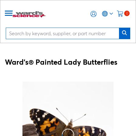
0
Ward's® Painted Lady Butterflies