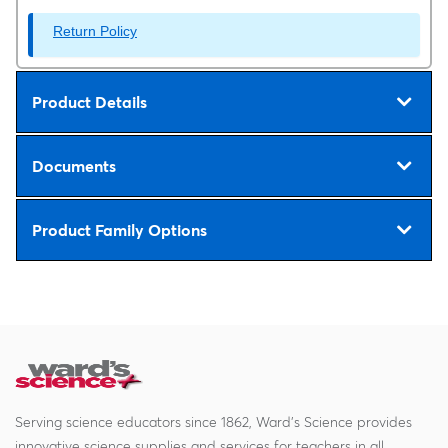
Return Policy
Product Details
Documents
Product Family Options
Serving science educators since 1862, Ward's Science provides
innovative science supplies and services for teachers in all