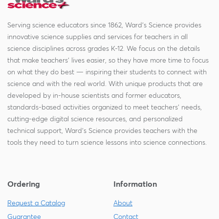
Serving science educators since 1862, Ward's Science provides
innovative science supplies and services for teachers in all
science disciplines across grades K-12. We focus on the details
that make teachers' lives easier, so they have more time to focus
on what they do best — inspiring their students to connect with
science and with the real world. With unique products that are
developed by in-house scientists and former educators,
standards-based activities organized to meet teachers' needs,
cutting-edge digital science resources, and personalized
technical support, Ward's Science provides teachers with the
tools they need to turn science lessons into science connections.
Ordering
Information
Request a Catalog
About
Guarantee
Contact