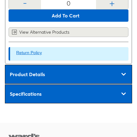
-
+
Add To Cart
View Alternative Products
Return Policy
Product Details
Specifications