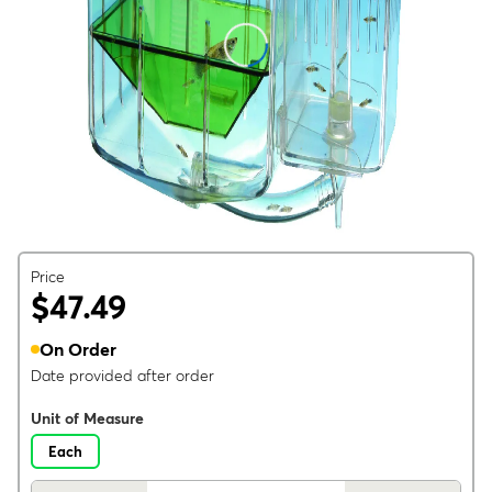
Price
$47.49
On Order
Date provided after order
Unit of Measure
Each