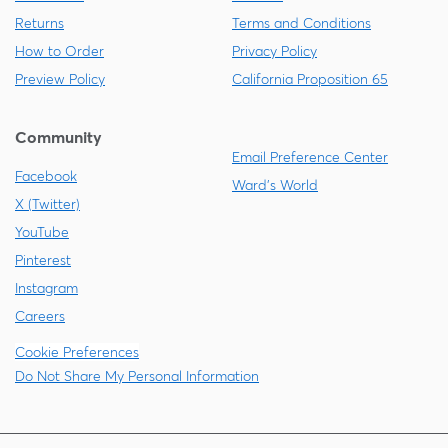
Returns
Terms and Conditions
How to Order
Privacy Policy
Preview Policy
California Proposition 65
Community
Email Preference Center
Facebook
Ward's World
X (Twitter)
YouTube
Pinterest
Instagram
Careers
Cookie Preferences
Do Not Share My Personal Information