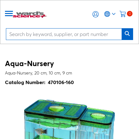
0
Aqua-Nursery
Aqua-Nursery, 20 cm, 10 cm, 9 cm
Catalog Number:
470106-160