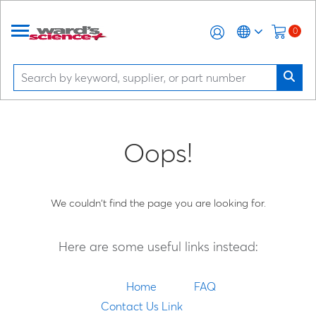
0
Oops!
We couldn't find the page you are looking for.
Here are some useful links instead:
Home
FAQ
Contact Us Link