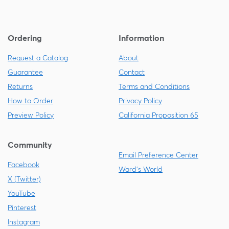
Ordering
Information
Request a Catalog
About
Guarantee
Contact
Returns
Terms and Conditions
How to Order
Privacy Policy
Preview Policy
California Proposition 65
Community
Email Preference Center
Facebook
Ward's World
X (Twitter)
YouTube
Pinterest
Instagram