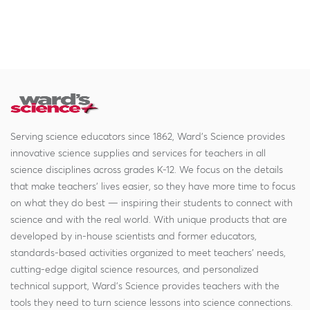
Serving science educators since 1862, Ward's Science provides
innovative science supplies and services for teachers in all
science disciplines across grades K-12. We focus on the details
that make teachers' lives easier, so they have more time to focus
on what they do best — inspiring their students to connect with
science and with the real world. With unique products that are
developed by in-house scientists and former educators,
standards-based activities organized to meet teachers' needs,
cutting-edge digital science resources, and personalized
technical support, Ward's Science provides teachers with the
tools they need to turn science lessons into science connections.