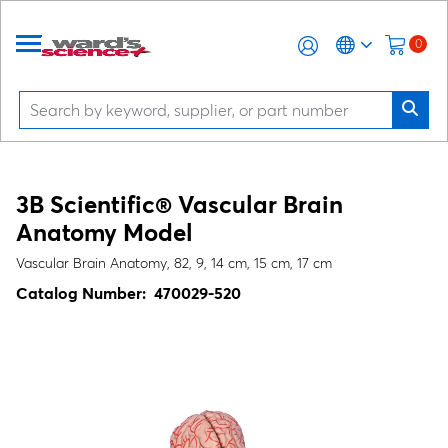
0
3B Scientific® Vascular Brain
Anatomy Model
Vascular Brain Anatomy, 82, 9, 14 cm, 15 cm, 17 cm
Catalog Number:
470029-520