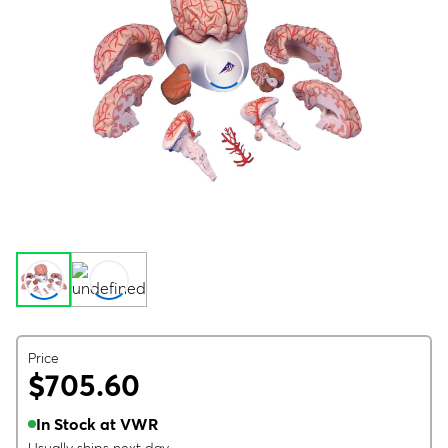
Price
$705.60
In Stock at VWR