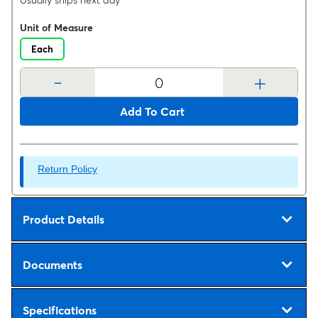
Usually ships next day
Unit of Measure
Each
-
+
Add To Cart
Return Policy
Product Details
Documents
Specifications