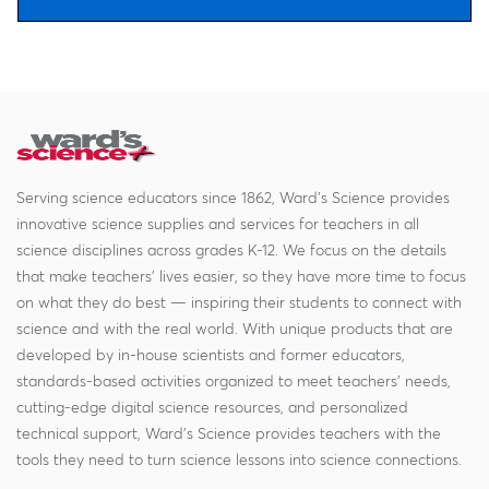
Serving science educators since 1862, Ward's Science provides
innovative science supplies and services for teachers in all
science disciplines across grades K-12. We focus on the details
that make teachers' lives easier, so they have more time to focus
on what they do best — inspiring their students to connect with
science and with the real world. With unique products that are
developed by in-house scientists and former educators,
standards-based activities organized to meet teachers' needs,
cutting-edge digital science resources, and personalized
technical support, Ward's Science provides teachers with the
tools they need to turn science lessons into science connections.