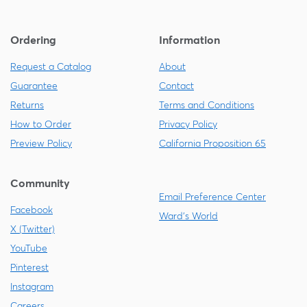
Ordering
Information
Request a Catalog
About
Guarantee
Contact
Returns
Terms and Conditions
How to Order
Privacy Policy
Preview Policy
California Proposition 65
Community
Email Preference Center
Facebook
Ward's World
X (Twitter)
YouTube
Pinterest
Instagram
Careers