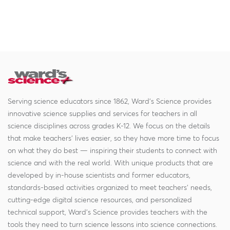
Serving science educators since 1862, Ward's Science provides
innovative science supplies and services for teachers in all
science disciplines across grades K-12. We focus on the details
that make teachers' lives easier, so they have more time to focus
on what they do best — inspiring their students to connect with
science and with the real world. With unique products that are
developed by in-house scientists and former educators,
standards-based activities organized to meet teachers' needs,
cutting-edge digital science resources, and personalized
technical support, Ward's Science provides teachers with the
tools they need to turn science lessons into science connections.