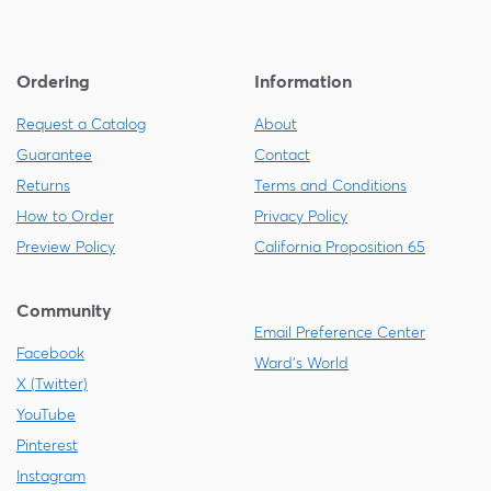
Ordering
Information
Request a Catalog
About
Guarantee
Contact
Returns
Terms and Conditions
How to Order
Privacy Policy
Preview Policy
California Proposition 65
Community
Email Preference Center
Facebook
Ward's World
X (Twitter)
YouTube
Pinterest
Instagram