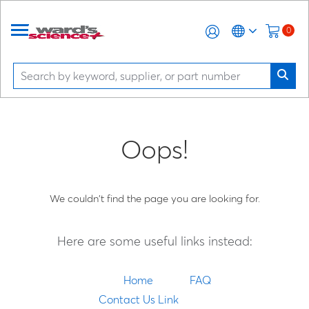
0
Oops!
We couldn't find the page you are looking for.
Here are some useful links instead:
Home
FAQ
Contact Us Link