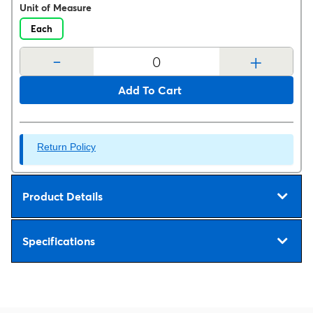
Unit of Measure
Each
-
+
Add To Cart
Return Policy
Product Details
Specifications