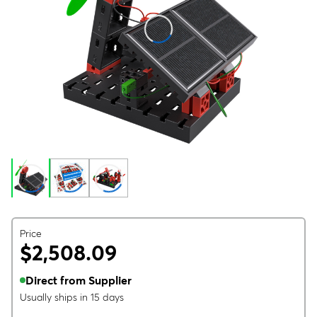
Price
$2,508.09
Direct from Supplier
Usually ships in 15 days