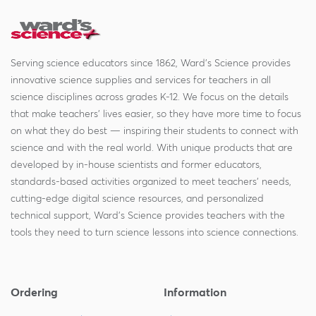
Serving science educators since 1862, Ward's Science provides
innovative science supplies and services for teachers in all
science disciplines across grades K-12. We focus on the details
that make teachers' lives easier, so they have more time to focus
on what they do best — inspiring their students to connect with
science and with the real world. With unique products that are
developed by in-house scientists and former educators,
standards-based activities organized to meet teachers' needs,
cutting-edge digital science resources, and personalized
technical support, Ward's Science provides teachers with the
tools they need to turn science lessons into science connections.
Ordering
Information