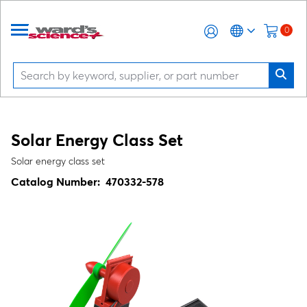
0
Solar Energy Class Set
Solar energy class set
Catalog Number:
470332-578