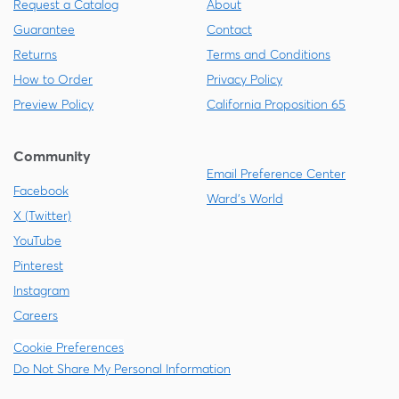
Request a Catalog
About
Guarantee
Contact
Returns
Terms and Conditions
How to Order
Privacy Policy
Preview Policy
California Proposition 65
Community
Email Preference Center
Facebook
Ward's World
X (Twitter)
YouTube
Pinterest
Instagram
Careers
Cookie Preferences
Do Not Share My Personal Information