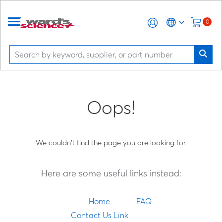
0
Oops!
We couldn't find the page you are looking for.
Here are some useful links instead:
Home
FAQ
Contact Us Link