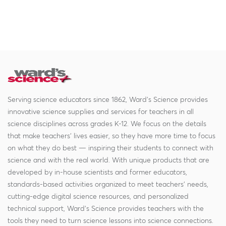
Serving science educators since 1862, Ward's Science provides
innovative science supplies and services for teachers in all
science disciplines across grades K-12. We focus on the details
that make teachers' lives easier, so they have more time to focus
on what they do best — inspiring their students to connect with
science and with the real world. With unique products that are
developed by in-house scientists and former educators,
standards-based activities organized to meet teachers' needs,
cutting-edge digital science resources, and personalized
technical support, Ward's Science provides teachers with the
tools they need to turn science lessons into science connections.