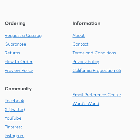
Ordering
Information
Request a Catalog
About
Guarantee
Contact
Returns
Terms and Conditions
How to Order
Privacy Policy
Preview Policy
California Proposition 65
Community
Email Preference Center
Facebook
Ward's World
X (Twitter)
YouTube
Pinterest
Instagram