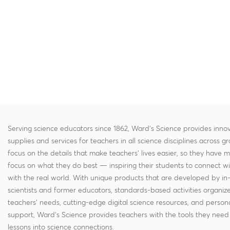
Serving science educators since 1862, Ward's Science provides innov
supplies and services for teachers in all science disciplines across g
focus on the details that make teachers' lives easier, so they have 
focus on what they do best — inspiring their students to connect w
with the real world. With unique products that are developed by in
scientists and former educators, standards-based activities organi
teachers' needs, cutting-edge digital science resources, and persona
support, Ward's Science provides teachers with the tools they need 
lessons into science connections.