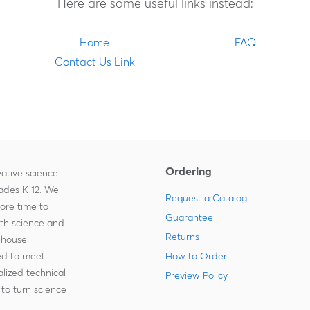
Here are some useful links instead:
Home
FAQ
Contact Us Link
Ordering
ative science
rades K-12. We
Request a Catalog
more time to
Guarantee
ith science and
Returns
-house
zed to meet
How to Order
lized technical
Preview Policy
to turn science