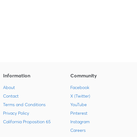
Information
Community
About
Facebook
Contact
X (Twitter)
Terms and Conditions
YouTube
Privacy Policy
Pinterest
California Proposition 65
Instagram
Careers