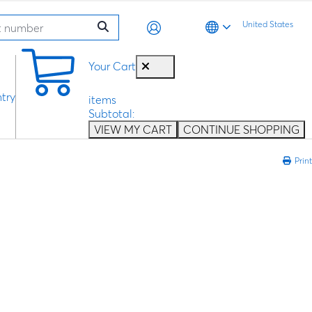
United States
0
Your Cart
try
items
Subtotal:
VIEW MY CART
CONTINUE SHOPPING
Print