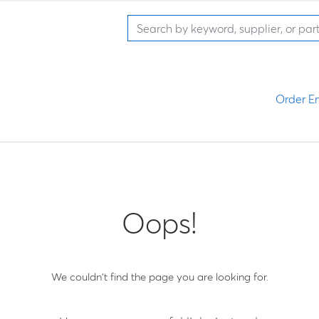
Order En
Oops!
We couldn't find the page you are looking for.