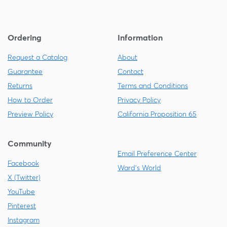
Ordering
Information
Request a Catalog
About
Guarantee
Contact
Returns
Terms and Conditions
How to Order
Privacy Policy
Preview Policy
California Proposition 65
Community
Email Preference Center
Facebook
Ward's World
X (Twitter)
YouTube
Pinterest
Instagram