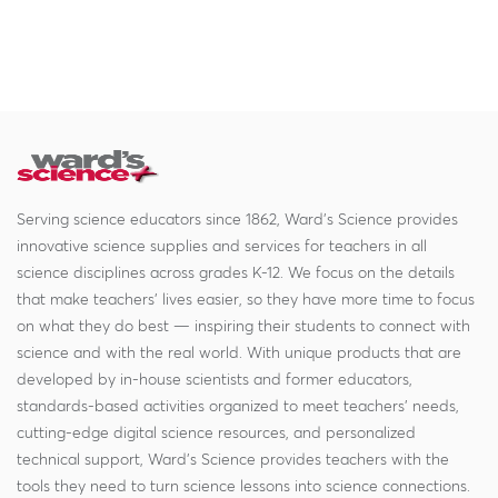
Serving science educators since 1862, Ward's Science provides
innovative science supplies and services for teachers in all
science disciplines across grades K-12. We focus on the details
that make teachers' lives easier, so they have more time to focus
on what they do best — inspiring their students to connect with
science and with the real world. With unique products that are
developed by in-house scientists and former educators,
standards-based activities organized to meet teachers' needs,
cutting-edge digital science resources, and personalized
technical support, Ward's Science provides teachers with the
tools they need to turn science lessons into science connections.