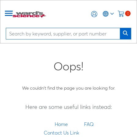
0
Oops!
We couldn't find the page you are looking for.
Here are some useful links instead:
Home
FAQ
Contact Us Link