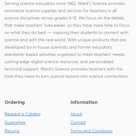
Serving science educators since 1862, Ward's Science provides
innovative science supplies and services for teachers in all
science disciplines across grades K-12. We focus on the details
that make teachers' lives easier, so they have more time to focus
on what they do best — inspiring their students to connect with
science and with the real world. With unique products that are
developed by in-house scientists and former educators,
standards-based activities organized to meet teachers' needs,
cutting-edge digital science resources, and personalized
technical support, Ward's Science provides teachers with the
tools they need to turn science lessons into science connections.
Ordering
Information
Request a Catalog
About
Guarantee
Contact
Returns
Terms and Conditions