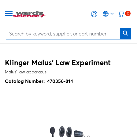
0
Klinger Malus' Law Experiment
Malus' law apparatus
Catalog Number:
470356-814