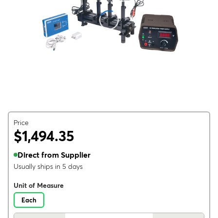
Price
$1,494.35
Direct from Supplier
Usually ships in 5 days
Unit of Measure
Each