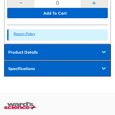
-
+
Add To Cart
Return Policy
Product Details
Specifications