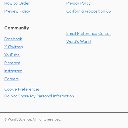
How to Order
Privacy Policy
Preview Policy
California Proposition 65
Community
Email Preference Center
Facebook
Ward's World
X (Twitter)
YouTube
Pinterest
Instagram
Careers
Cookie Preferences
Do Not Share My Personal Information
© Ward's Science. All rights reserved.