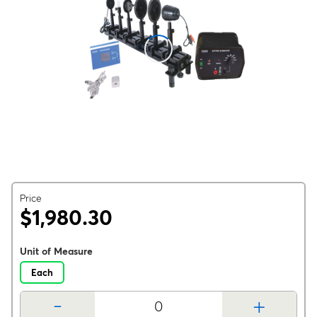
Price
$1,980.30
Unit of Measure
Each
-
+