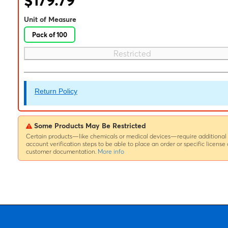
$179.79
Unit of Measure
Pack of 100
Restricted
Return Policy
Some Products May Be Restricted
Certain products—like chemicals or medical devices—require additional
account verification steps to be able to place an order or specific license 
customer documentation.
More info