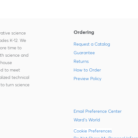
Ordering
ative science
rades K-12. We
Request a Catalog
more time to
Guarantee
ith science and
Returns
-house
zed to meet
How to Order
lized technical
Preview Policy
to turn science
Email Preference Center
Ward's World
Cookie Preferences