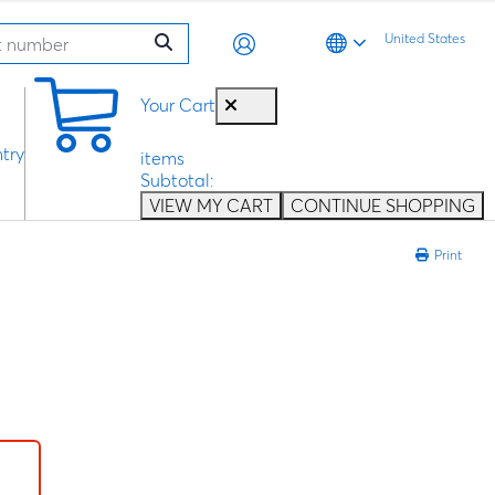
United States
0
Your Cart
try
items
Subtotal:
VIEW MY CART
CONTINUE SHOPPING
Print