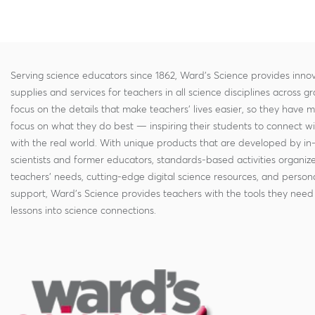
Serving science educators since 1862, Ward's Science provides innov
supplies and services for teachers in all science disciplines across g
focus on the details that make teachers' lives easier, so they have 
focus on what they do best — inspiring their students to connect w
with the real world. With unique products that are developed by in
scientists and former educators, standards-based activities organi
teachers' needs, cutting-edge digital science resources, and persona
support, Ward's Science provides teachers with the tools they need 
lessons into science connections.