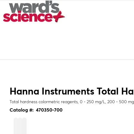
Hanna Instruments Total Ha
Total hardness colormetric reagents, 0 - 250 mg/L, 200 - 500 m
Catalog #:
470350-700