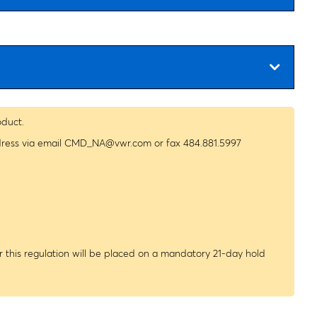
oduct.
dress via email
CMD_NA@vwr.com
or fax 484.881.5997
 this regulation will be placed on a mandatory 21-day hold