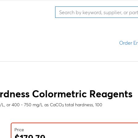
Order En
rdness Colormetric Reagents
g/L, or 400 - 750 mg/L as CaCO₃ total hardness, 100
Price