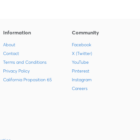
Information
Community
About
Facebook
Contact
X (Twitter)
Terms and Conditions
YouTube
Privacy Policy
Pinterest
California Proposition 65
Instagram
Careers