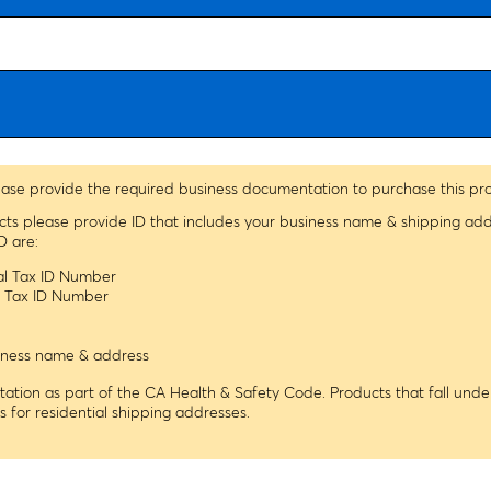
ease provide the required business documentation to purchase this pr
ucts please provide ID that includes your business name & shipping ad
D are:
ral Tax ID Number
le Tax ID Number
usiness name & address
tion as part of the CA Health & Safety Code. Products that fall under
ns for residential shipping addresses.