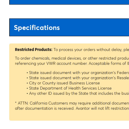
Specifications
To process your orders without delay, pl
Restricted Products:
To order chemicals, medical devices, or other restricted prod
referencing your VWR account number. Acceptable forms of I
• State issued document with your organization's Fede
• State issued document with your organization's Resa
• City or County issued Business License
• State Department of Health Services License
• Any other ID issued by the State that includes the b
* ATTN: California Customers may require additional documenta
after documentation is received. Avantor will not lift restrictio