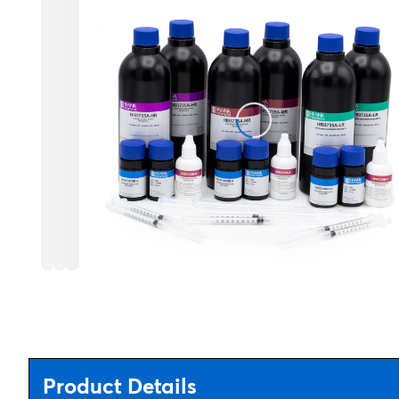
Product Details