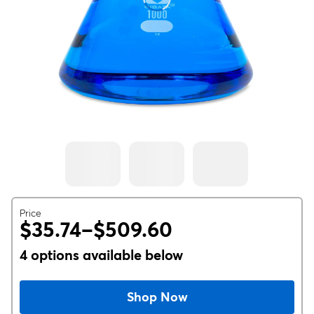
Price
$35.74–$509.60
4 options available below
Shop Now