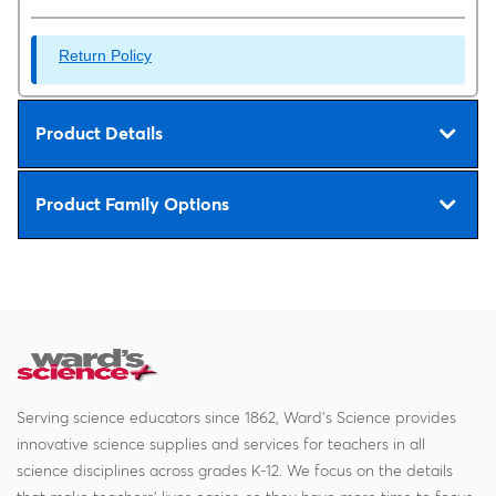
Return Policy
Product Details
Product Family Options
Serving science educators since 1862, Ward's Science provides
innovative science supplies and services for teachers in all
science disciplines across grades K-12. We focus on the details