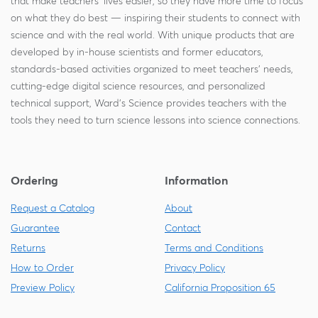
that make teachers' lives easier, so they have more time to focus
on what they do best — inspiring their students to connect with
science and with the real world. With unique products that are
developed by in-house scientists and former educators,
standards-based activities organized to meet teachers' needs,
cutting-edge digital science resources, and personalized
technical support, Ward's Science provides teachers with the
tools they need to turn science lessons into science connections.
Ordering
Information
Request a Catalog
About
Guarantee
Contact
Returns
Terms and Conditions
How to Order
Privacy Policy
Preview Policy
California Proposition 65