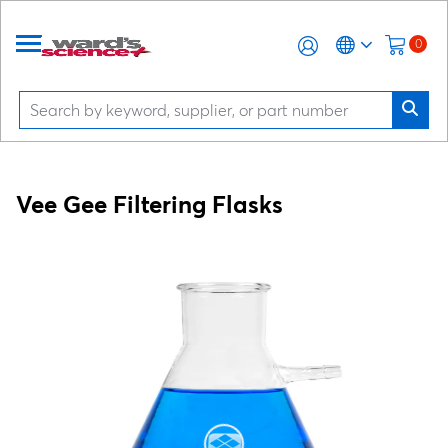
0
Vee Gee Filtering Flasks