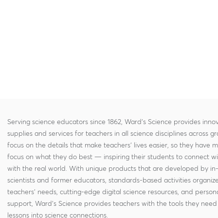
Serving science educators since 1862, Ward's Science provides innov
supplies and services for teachers in all science disciplines across g
focus on the details that make teachers' lives easier, so they have 
focus on what they do best — inspiring their students to connect w
with the real world. With unique products that are developed by in
scientists and former educators, standards-based activities organi
teachers' needs, cutting-edge digital science resources, and persona
support, Ward's Science provides teachers with the tools they need 
lessons into science connections.