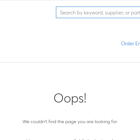
Order En
Oops!
We couldn't find the page you are looking for.