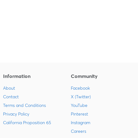
Information
Community
About
Facebook
Contact
X (Twitter)
Terms and Conditions
YouTube
Privacy Policy
Pinterest
California Proposition 65
Instagram
Careers