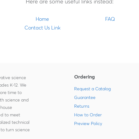
Here are some useful links instead:
Home
FAQ
Contact Us Link
Ordering
ative science
rades K-12. We
Request a Catalog
more time to
Guarantee
ith science and
Returns
-house
zed to meet
How to Order
lized technical
Preview Policy
to turn science