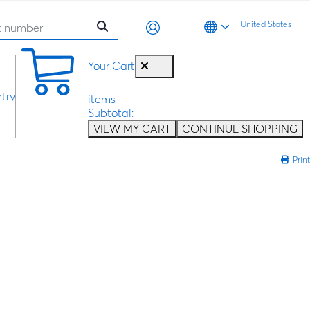
United States
0
Your Cart
try
items
Subtotal:
VIEW MY CART
CONTINUE SHOPPING
Print