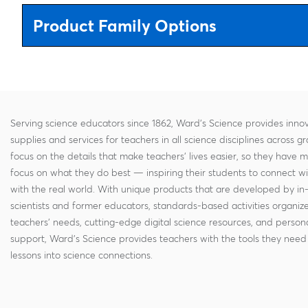
Product Family Options
Serving science educators since 1862, Ward's Science provides innov
supplies and services for teachers in all science disciplines across g
focus on the details that make teachers' lives easier, so they have 
focus on what they do best — inspiring their students to connect w
with the real world. With unique products that are developed by in
scientists and former educators, standards-based activities organi
teachers' needs, cutting-edge digital science resources, and persona
support, Ward's Science provides teachers with the tools they need 
lessons into science connections.