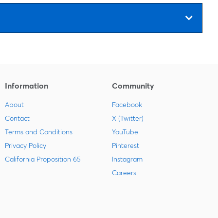
Information
Community
About
Facebook
Contact
X (Twitter)
Terms and Conditions
YouTube
Privacy Policy
Pinterest
California Proposition 65
Instagram
Careers