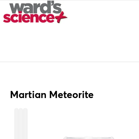
Martian Meteorite