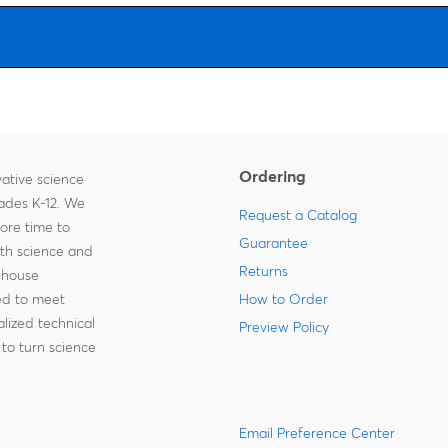
Ordering
ative science
rades K-12. We
Request a Catalog
more time to
Guarantee
ith science and
Returns
-house
zed to meet
How to Order
lized technical
Preview Policy
to turn science
Email Preference Center