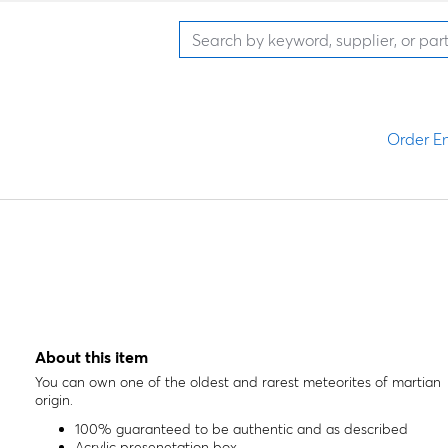
Order En
About this item
You can own one of the oldest and rarest meteorites of martian
origin.
100% guaranteed to be authentic and as described
Acrylic presenetation box