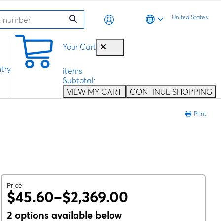
United States
0
Your Cart
try
items
Subtotal:
VIEW MY CART
CONTINUE SHOPPING
Print
Price
$45.60–$2,369.00
2 options available below