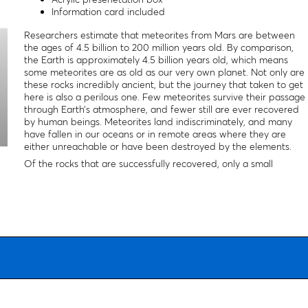
Information card included
Researchers estimate that meteorites from Mars are between
the ages of 4.5 billion to 200 million years old. By comparison,
the Earth is approximately 4.5 billion years old, which means
some meteorites are as old as our very own planet. Not only are
these rocks incredibly ancient, but the journey that taken to get
here is also a perilous one. Few meteorites survive their passage
through Earth’s atmosphere, and fewer still are ever recovered
by human beings. Meteorites land indiscriminately, and many
have fallen in our oceans or in remote areas where they are
either unreachable or have been destroyed by the elements.
Of the rocks that are successfully recovered, only a small
percentage are positively identified as meteorites, let alone
meteorites of martian origin. That's why fewer than 0.01% of all
meteorites discovered on earth come from the moon or mars.
Though some martian meteorite specimens may be small, they
are nonetheless part of our cosmic past and our history. Even
the smallest of meteorites is part of a story larger than our own
planet's, and one that dates to the dawn of our solar system.
Because no two meteorites or impactities are the same, yours
will be similar but not exact.
Packaging:
Package is 2×1".