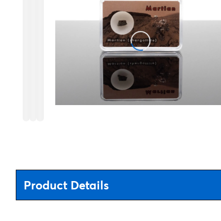
Product Details