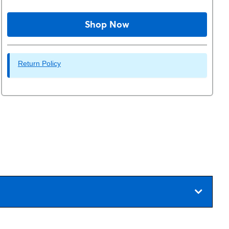
Shop Now
Return Policy