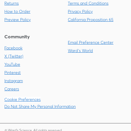
Returns
Terms and Conditions
How to Order
Privacy Policy
Preview Policy
California Proposition 65
Community
Email Preference Center
Facebook
Ward's World
X (Twitter)
YouTube
Pinterest
Instagram
Careers
Cookie Preferences
Do Not Share My Personal Information
© Ward's Science. All rights reserved.