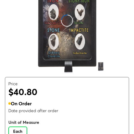
Price
$40.80
On Order
Date provided after order
Unit of Measure
Each