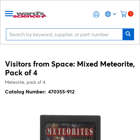
0
Visitors from Space: Mixed Meteorite,
Pack of 4
Meteorite, pack of 4
Catalog Number:
470355-912