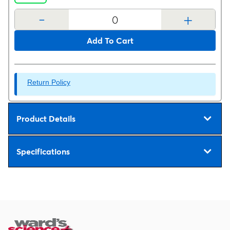
-
+
Add To Cart
Return Policy
Product Details
Specifications