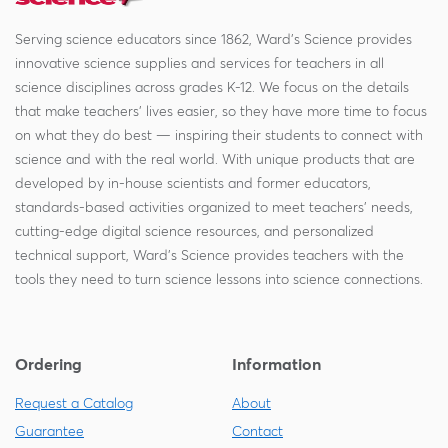
Serving science educators since 1862, Ward's Science provides
innovative science supplies and services for teachers in all
science disciplines across grades K-12. We focus on the details
that make teachers' lives easier, so they have more time to focus
on what they do best — inspiring their students to connect with
science and with the real world. With unique products that are
developed by in-house scientists and former educators,
standards-based activities organized to meet teachers' needs,
cutting-edge digital science resources, and personalized
technical support, Ward's Science provides teachers with the
tools they need to turn science lessons into science connections.
Ordering
Information
Request a Catalog
About
Guarantee
Contact