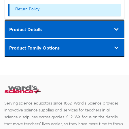
Return Policy
Product Details
Product Family Options
Serving science educators since 1862, Ward's Science provides
innovative science supplies and services for teachers in all
science disciplines across grades K-12. We focus on the details
that make teachers' lives easier, so they have more time to focus