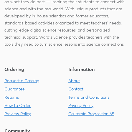
on what they do best — inspiring their students to connect with
science and with the real world. With unique products that are
developed by in-house scientists and former educators,
standards-based activities organized to meet teachers' needs,
cutting-edge digital science resources, and personalized
technical support, Ward's Science provides teachers with the
tools they need to turn science lessons into science connections.
Ordering
Information
Request a Catalog
About
Guarantee
Contact
Returns
Terms and Conditions
How to Order
Privacy Policy
Preview Policy
California Proposition 65
Community