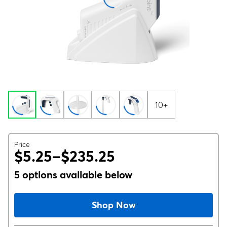
10+
Price
$5.25–$235.25
5 options available below
Shop Now