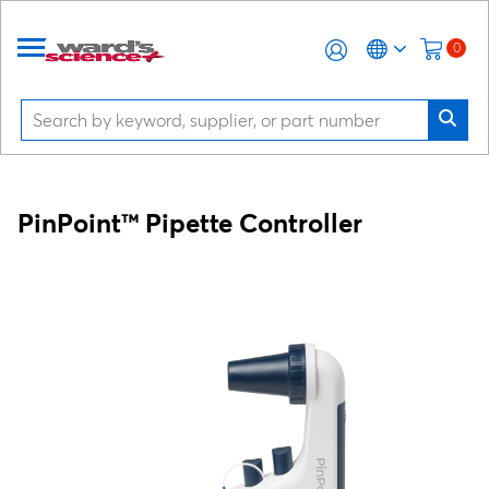
0
PinPoint™ Pipette Controller