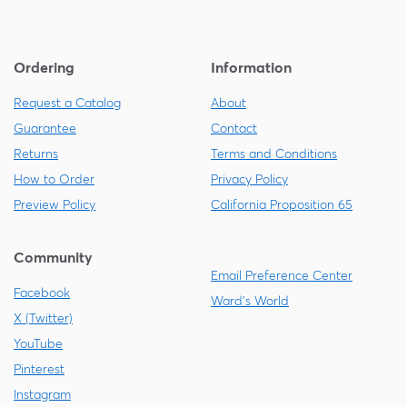
Ordering
Information
Request a Catalog
About
Guarantee
Contact
Returns
Terms and Conditions
How to Order
Privacy Policy
Preview Policy
California Proposition 65
Community
Email Preference Center
Facebook
Ward's World
X (Twitter)
YouTube
Pinterest
Instagram