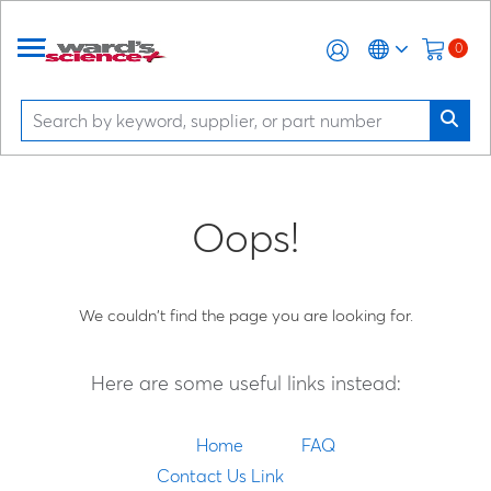
0
Oops!
We couldn't find the page you are looking for.
Here are some useful links instead:
Home
FAQ
Contact Us Link