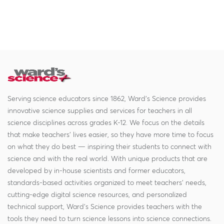
Serving science educators since 1862, Ward's Science provides
innovative science supplies and services for teachers in all
science disciplines across grades K-12. We focus on the details
that make teachers' lives easier, so they have more time to focus
on what they do best — inspiring their students to connect with
science and with the real world. With unique products that are
developed by in-house scientists and former educators,
standards-based activities organized to meet teachers' needs,
cutting-edge digital science resources, and personalized
technical support, Ward's Science provides teachers with the
tools they need to turn science lessons into science connections.