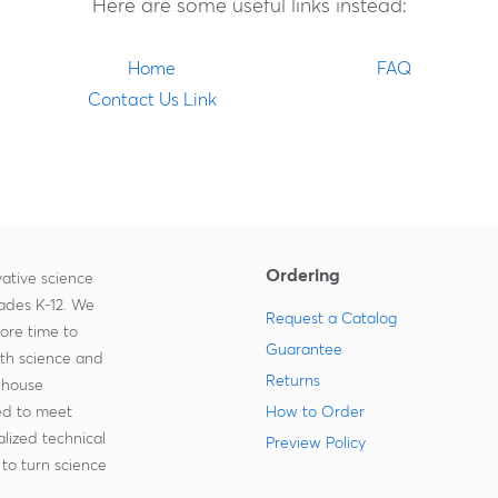
Here are some useful links instead:
Home
FAQ
Contact Us Link
Ordering
ative science
rades K-12. We
Request a Catalog
more time to
Guarantee
ith science and
Returns
-house
zed to meet
How to Order
lized technical
Preview Policy
to turn science