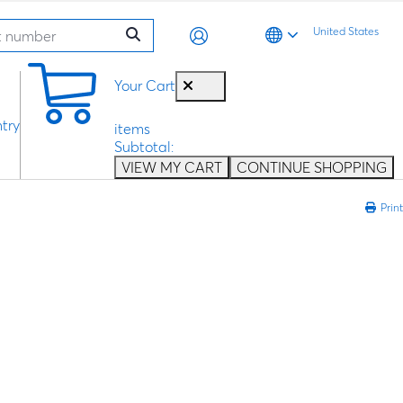
United States
0
Your Cart
try
items
Subtotal:
VIEW MY CART
CONTINUE SHOPPING
Print