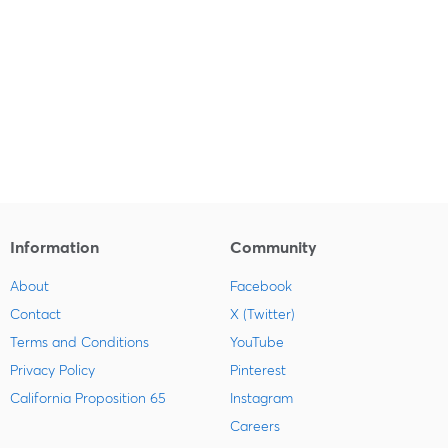
Information
Community
About
Facebook
Contact
X (Twitter)
Terms and Conditions
YouTube
Privacy Policy
Pinterest
California Proposition 65
Instagram
Careers