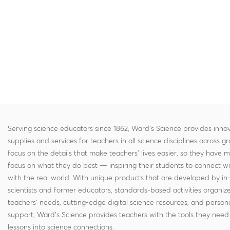
Serving science educators since 1862, Ward's Science provides innov
supplies and services for teachers in all science disciplines across g
focus on the details that make teachers' lives easier, so they have 
focus on what they do best — inspiring their students to connect w
with the real world. With unique products that are developed by in
scientists and former educators, standards-based activities organi
teachers' needs, cutting-edge digital science resources, and persona
support, Ward's Science provides teachers with the tools they need 
lessons into science connections.