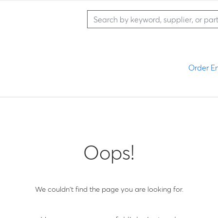
Order En
Oops!
We couldn't find the page you are looking for.