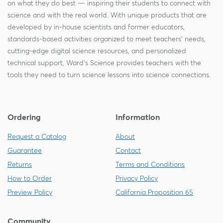
on what they do best — inspiring their students to connect with
science and with the real world. With unique products that are
developed by in-house scientists and former educators,
standards-based activities organized to meet teachers' needs,
cutting-edge digital science resources, and personalized
technical support, Ward's Science provides teachers with the
tools they need to turn science lessons into science connections.
Ordering
Information
Request a Catalog
About
Guarantee
Contact
Returns
Terms and Conditions
How to Order
Privacy Policy
Preview Policy
California Proposition 65
Community