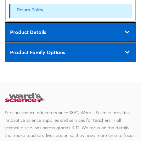
Return Policy
Product Details
Product Family Options
Serving science educators since 1862, Ward's Science provides
innovative science supplies and services for teachers in all
science disciplines across grades K-12. We focus on the details
that make teachers' lives easier, so they have more time to focus