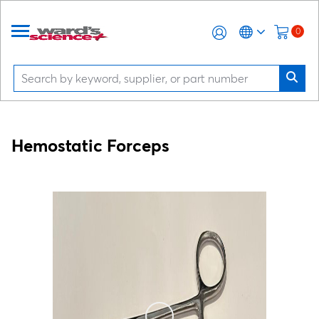
0
Hemostatic Forceps