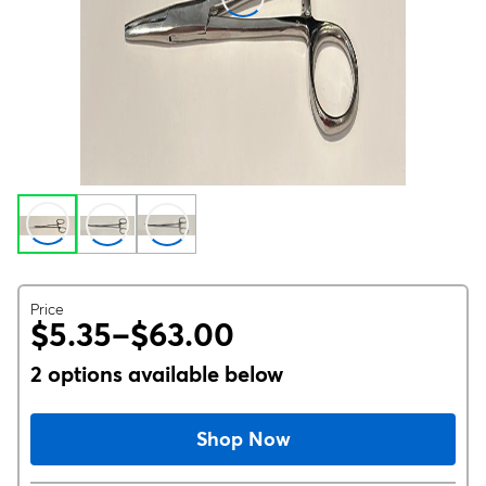
Price
$5.35–$63.00
2 options available below
Shop Now