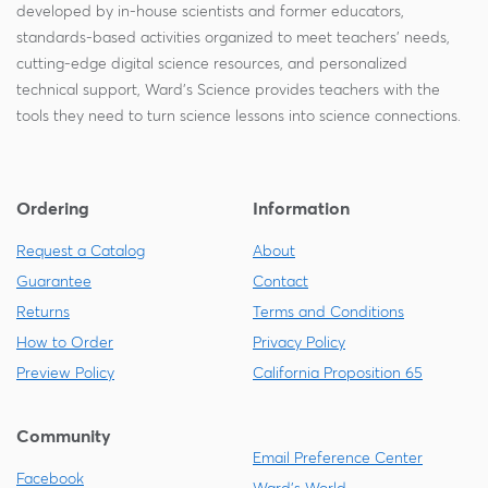
developed by in-house scientists and former educators,
standards-based activities organized to meet teachers' needs,
cutting-edge digital science resources, and personalized
technical support, Ward's Science provides teachers with the
tools they need to turn science lessons into science connections.
Ordering
Information
Request a Catalog
About
Guarantee
Contact
Returns
Terms and Conditions
How to Order
Privacy Policy
Preview Policy
California Proposition 65
Community
Email Preference Center
Facebook