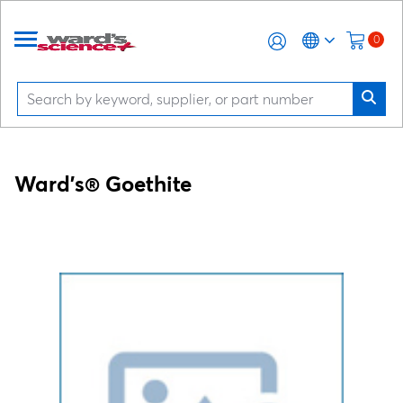
0
Ward's® Goethite