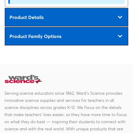
Product Details
Product Family Options
Serving science educators since 1862, Ward's Science provides
innovative science supplies and services for teachers in all
science disciplines across grades K-12. We focus on the details
that make teachers' lives easier, so they have more time to focus
on what they do best — inspiring their students to connect with
science and with the real world. With unique products that are