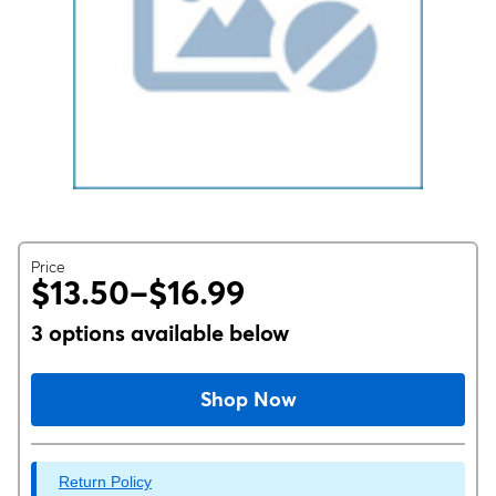
Price
$13.50–$16.99
3 options available below
Shop Now
Return Policy