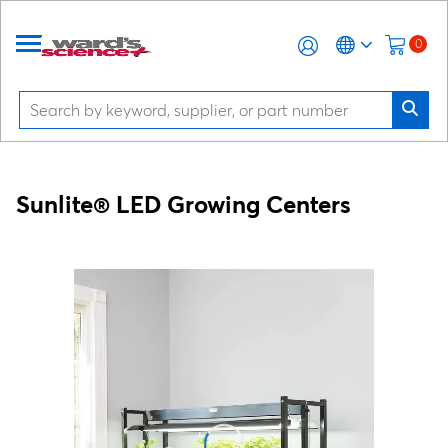
0
Sunlite® LED Growing Centers