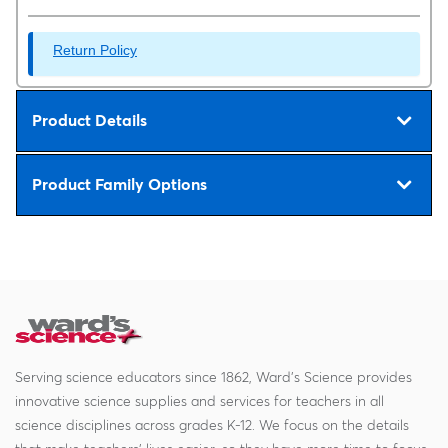
Return Policy
Product Details
Product Family Options
Serving science educators since 1862, Ward's Science provides
innovative science supplies and services for teachers in all
science disciplines across grades K-12. We focus on the details