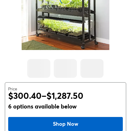
Price
$300.40–$1,287.50
6 options available below
Shop Now