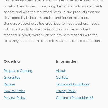
that make teachers' lives easier, so they have more time to focus
on what they do best — inspiring their students to connect with
science and with the real world. With unique products that are
developed by in-house scientists and former educators,
standards-based activities organized to meet teachers' needs,
cutting-edge digital science resources, and personalized
technical support, Ward's Science provides teachers with the
tools they need to turn science lessons into science connections.
Ordering
Information
Request a Catalog
About
Guarantee
Contact
Returns
Terms and Conditions
How to Order
Privacy Policy
Preview Policy
California Proposition 65