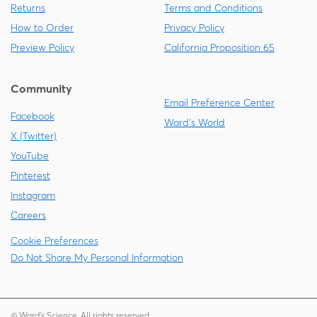
Returns
Terms and Conditions
How to Order
Privacy Policy
Preview Policy
California Proposition 65
Community
Email Preference Center
Facebook
Ward's World
X (Twitter)
YouTube
Pinterest
Instagram
Careers
Cookie Preferences
Do Not Share My Personal Information
© Ward's Science. All rights reserved.