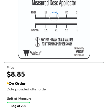
Price
$8.85
On Order
Date provided after order
Unit of Measure
Bag of 200