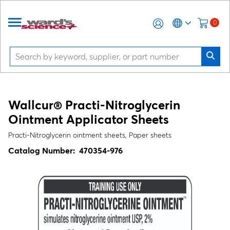
0
Wallcur® Practi-Nitroglycerin
Ointment Applicator Sheets
Practi-Nitroglycerin ointment sheets, Paper sheets
Catalog Number:
470354-976