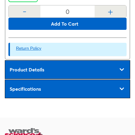
-
+
Add To Cart
Return Policy
Product Details
Specifications