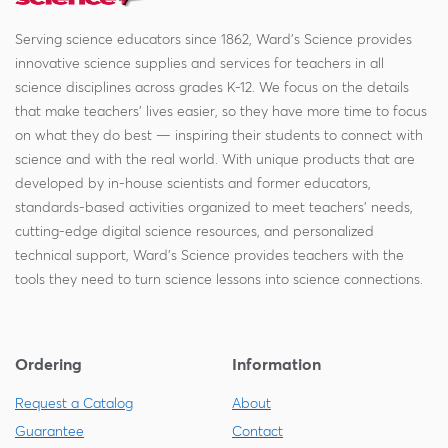
Serving science educators since 1862, Ward's Science provides
innovative science supplies and services for teachers in all
science disciplines across grades K-12. We focus on the details
that make teachers' lives easier, so they have more time to focus
on what they do best — inspiring their students to connect with
science and with the real world. With unique products that are
developed by in-house scientists and former educators,
standards-based activities organized to meet teachers' needs,
cutting-edge digital science resources, and personalized
technical support, Ward's Science provides teachers with the
tools they need to turn science lessons into science connections.
Ordering
Information
Request a Catalog
About
Guarantee
Contact