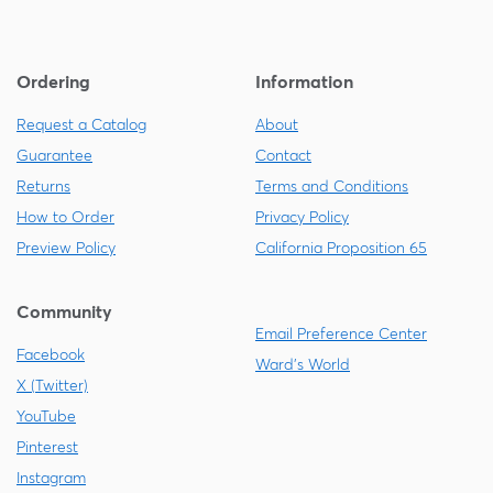
Ordering
Information
Request a Catalog
About
Guarantee
Contact
Returns
Terms and Conditions
How to Order
Privacy Policy
Preview Policy
California Proposition 65
Community
Email Preference Center
Facebook
Ward's World
X (Twitter)
YouTube
Pinterest
Instagram