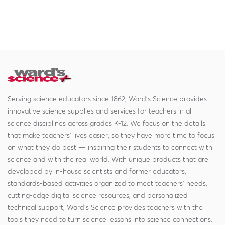
Serving science educators since 1862, Ward's Science provides
innovative science supplies and services for teachers in all
science disciplines across grades K-12. We focus on the details
that make teachers' lives easier, so they have more time to focus
on what they do best — inspiring their students to connect with
science and with the real world. With unique products that are
developed by in-house scientists and former educators,
standards-based activities organized to meet teachers' needs,
cutting-edge digital science resources, and personalized
technical support, Ward's Science provides teachers with the
tools they need to turn science lessons into science connections.