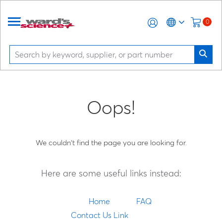
0
Oops!
We couldn't find the page you are looking for.
Here are some useful links instead:
Home
FAQ
Contact Us Link