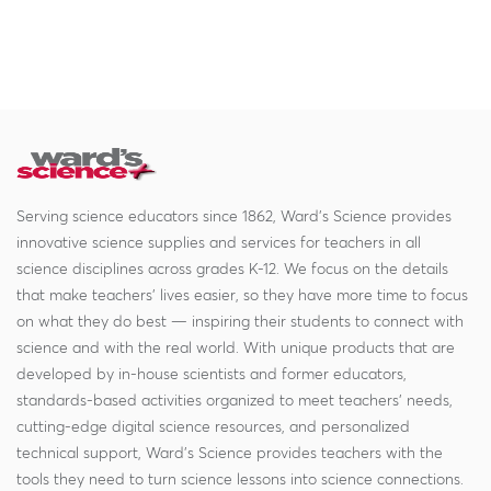
Serving science educators since 1862, Ward's Science provides
innovative science supplies and services for teachers in all
science disciplines across grades K-12. We focus on the details
that make teachers' lives easier, so they have more time to focus
on what they do best — inspiring their students to connect with
science and with the real world. With unique products that are
developed by in-house scientists and former educators,
standards-based activities organized to meet teachers' needs,
cutting-edge digital science resources, and personalized
technical support, Ward's Science provides teachers with the
tools they need to turn science lessons into science connections.