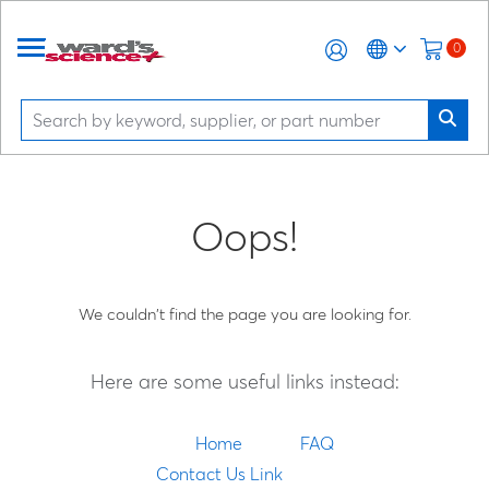
0
Oops!
We couldn't find the page you are looking for.
Here are some useful links instead:
Home
FAQ
Contact Us Link