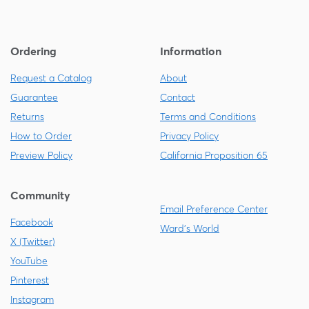
Ordering
Information
Request a Catalog
About
Guarantee
Contact
Returns
Terms and Conditions
How to Order
Privacy Policy
Preview Policy
California Proposition 65
Community
Email Preference Center
Facebook
Ward's World
X (Twitter)
YouTube
Pinterest
Instagram