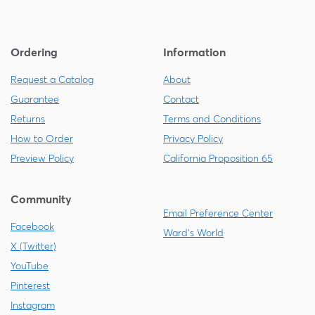
Ordering
Information
Request a Catalog
About
Guarantee
Contact
Returns
Terms and Conditions
How to Order
Privacy Policy
Preview Policy
California Proposition 65
Community
Email Preference Center
Facebook
Ward's World
X (Twitter)
YouTube
Pinterest
Instagram