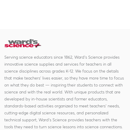
Serving science educators since 1862, Ward's Science provides
innovative science supplies and services for teachers in all
science disciplines across grades K-12. We focus on the details
that make teachers' lives easier, so they have more time to focus
on what they do best — inspiring their students to connect with
science and with the real world. With unique products that are
developed by in-house scientists and former educators,
standards-based activities organized to meet teachers' needs,
cutting-edge digital science resources, and personalized
technical support, Ward's Science provides teachers with the
tools they need to turn science lessons into science connections.