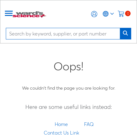
0
Oops!
We couldn't find the page you are looking for.
Here are some useful links instead:
Home
FAQ
Contact Us Link