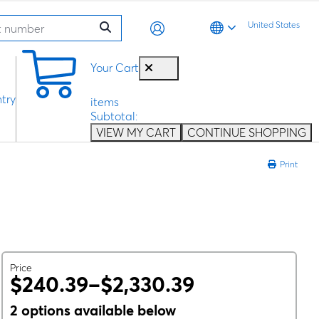
United States
0
Your Cart
try
items
Subtotal:
VIEW MY CART
CONTINUE SHOPPING
Print
Price
$240.39–$2,330.39
2 options available below