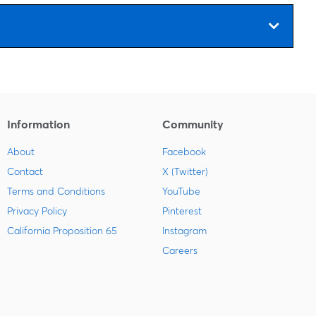
s
Information
Community
About
Facebook
Contact
X (Twitter)
Terms and Conditions
YouTube
Privacy Policy
Pinterest
California Proposition 65
Instagram
Careers