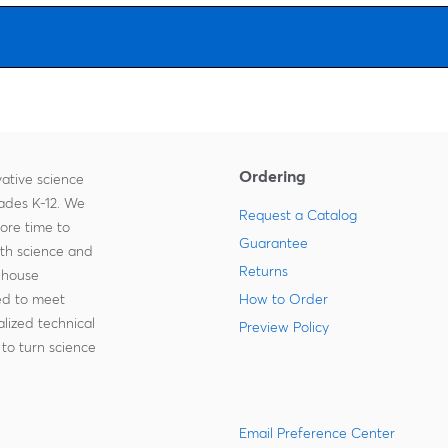
driving force behind the kit, provides tailored classroom solution
for schools and districts looking to scale their STEM and coding
programs. Professional development, technical support, and
curriculum customization are part of their offerings, ensuring
adaptability to diverse educator and learner needs.
The Climate action kit is designed to be beginner-friendly,
engaging, and purposeful for students and teachers alike. It
supports a continuum of learning across multiple subjects and
grade levels, from primary to high school. It also connects to real
Ordering
United Nations’ sustainable development goals, inspiring
ative science
students to be tomorrow’s changemakers.
rades K-12. We
Request a Catalog
Ordering information:
At least one micro:bit required for each
more time to
kit, available separately.
Guarantee
ith science and
Delivery information:
Robotic components: (1) Breakout board
Returns
-house
with battery; (1) moisture sensor; (1) touch sensor; (1) solar sensor;
(1) sonar sensor; (1) infrared sensor with ball and caster; (1) rotary
zed to meet
How to Order
dial; (1) LED light; (2) continuous servo motors; (1) positional servo
lized technical
Preview Policy
motor; (1) water pump and tubing.
to turn science
Building blocks: (1) base plate; (4) long frames; (6) medium
frames; (4) small frames; (4) thin frames; (2) circles; (4) cube
connectors; (4) corner connectors; (4) back-to-back connectors;
(8) component backing connectors.
Additional parts: (2) long cable connectors; (5) short cable
Email Preference Center
connectors; (2) cable extenders; (2) wheels; (1) USB cable; (1)