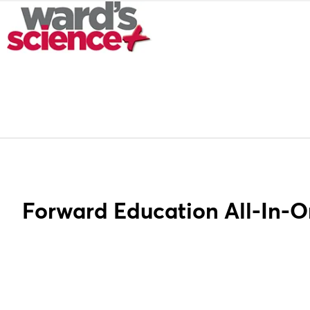
Forward Education All-In-O