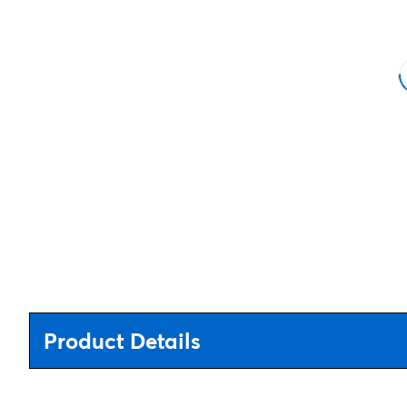
Product Details