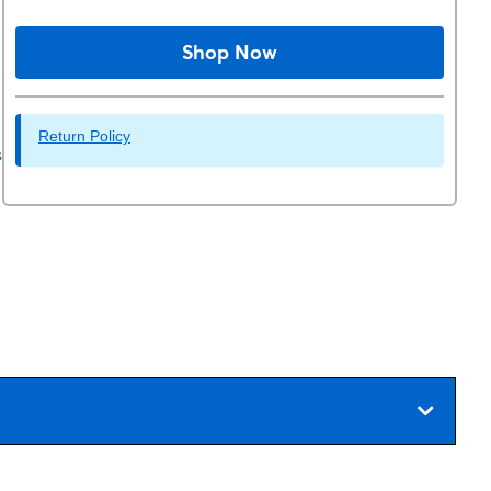
Shop Now
Return Policy
s