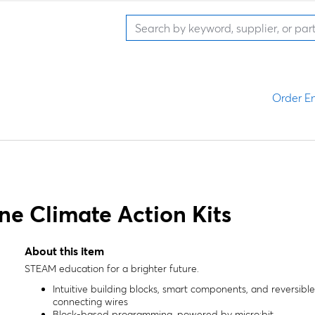
Order En
ne Climate Action Kits
About this item
STEAM education for a brighter future.
Intuitive building blocks, smart components, and reversible
connecting wires
Block-based programming, powered by micro:bit