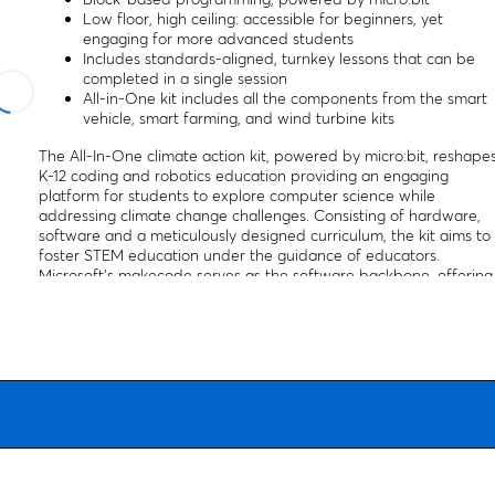
Low floor, high ceiling: accessible for beginners, yet
engaging for more advanced students
Includes standards-aligned, turnkey lessons that can be
completed in a single session
All-in-One kit includes all the components from the smart
vehicle, smart farming, and wind turbine kits
The All-In-One climate action kit, powered by micro:bit, reshape
K-12 coding and robotics education providing an engaging
platform for students to explore computer science while
addressing climate change challenges. Consisting of hardware,
software and a meticulously designed curriculum, the kit aims to
foster STEM education under the guidance of educators.
Microsoft’s makecode serves as the software backbone, offering
a web-based interface for coding with blocks or text in Python
or JavaScript. The curriculum, aligned with educational
standards such as NGSS, common core, and CSTA, introduces
climate change issues and their technological solutions, guiding
students through the process of coding and building their own
prototypes. The micro:bit serves as the powerhouse behind this
educational initiative, facilitating hands-on learning experiences.
Students can embark on diverse projects using the Climate
action kit, ranging from a windmill for renewable energy to a
recycling sorter for waste management. Forward education, the