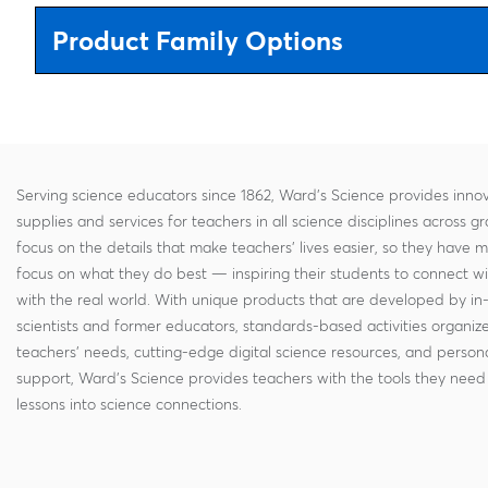
Product Family Options
Serving science educators since 1862, Ward's Science provides innov
supplies and services for teachers in all science disciplines across g
focus on the details that make teachers' lives easier, so they have 
focus on what they do best — inspiring their students to connect w
with the real world. With unique products that are developed by in
scientists and former educators, standards-based activities organi
teachers' needs, cutting-edge digital science resources, and persona
support, Ward's Science provides teachers with the tools they need 
lessons into science connections.