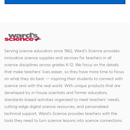
Serving science educators since 1862, Ward's Science provides
innovative science supplies and services for teachers in all
science disciplines across grades K-12. We focus on the details
that make teachers' lives easier, so they have more time to focus
on what they do best — inspiring their students to connect with
science and with the real world. With unique products that are
developed by in-house scientists and former educators,
standards-based activities organized to meet teachers' needs,
cutting-edge digital science resources, and personalized
technical support, Ward's Science provides teachers with the
tools they need to turn science lessons into science connections.