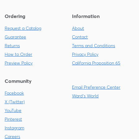
Ordering
Information
Request a Catalog
About
Guarantee
Contact
Returns
Terms and Conditions
How to Order
Privacy Policy
Preview Policy
California Proposition 65
Community
Email Preference Center
Facebook
Ward's World
X (Twitter)
YouTube
Pinterest
Instagram
Careers