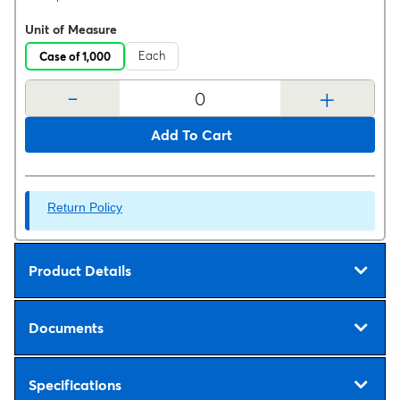
Unit of Measure
Each
Case of 1,000
-
+
Add To Cart
Return Policy
Product Details
Documents
Specifications