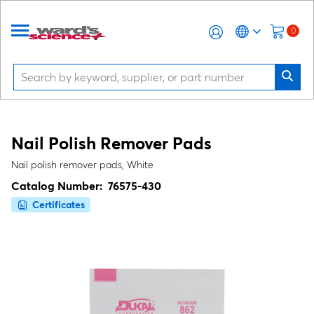
0
Nail Polish Remover Pads
Nail polish remover pads, White
Catalog Number:
76575-430
Certificates