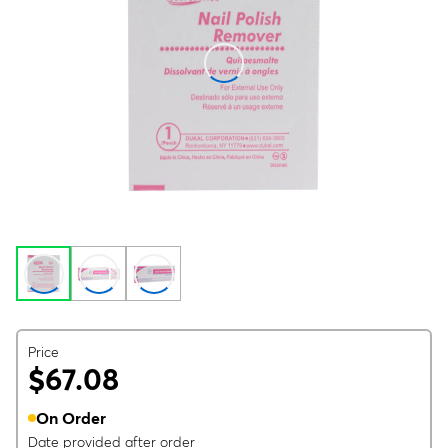
Price
$67.08
On Order
Date provided after order