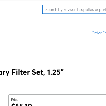
Order En
y Filter Set, 1.25"
Price