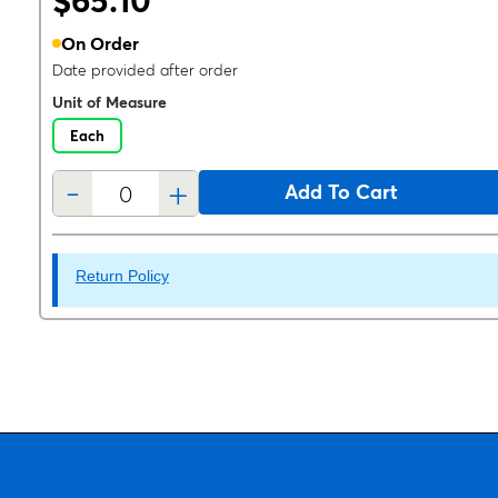
$65.10
On Order
Date provided after order
Unit of Measure
Each
-
+
Add To Cart
Return Policy