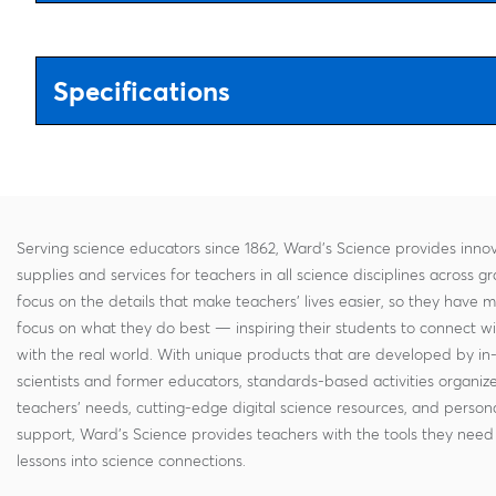
Specifications
Serving science educators since 1862, Ward's Science provides innov
supplies and services for teachers in all science disciplines across g
focus on the details that make teachers' lives easier, so they have 
focus on what they do best — inspiring their students to connect w
with the real world. With unique products that are developed by in
scientists and former educators, standards-based activities organi
teachers' needs, cutting-edge digital science resources, and persona
support, Ward's Science provides teachers with the tools they need 
lessons into science connections.