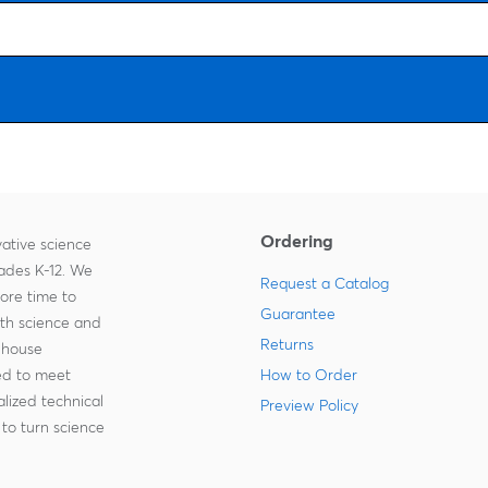
Ordering
ative science
rades K-12. We
Request a Catalog
more time to
Guarantee
ith science and
Returns
-house
zed to meet
How to Order
lized technical
Preview Policy
to turn science