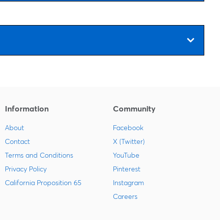
Information
Community
About
Facebook
Contact
X (Twitter)
Terms and Conditions
YouTube
Privacy Policy
Pinterest
California Proposition 65
Instagram
Careers