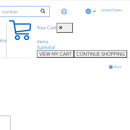
United States
0
Your Cart
try
items
Subtotal:
VIEW MY CART
CONTINUE SHOPPING
Print