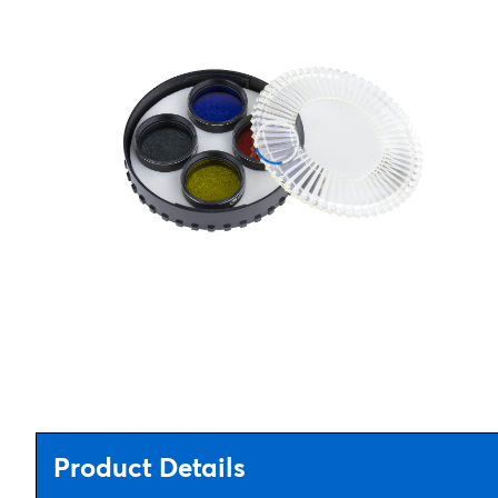
Product Details