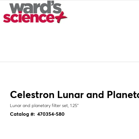
Celestron Lunar and Planetar
Lunar and planetary filter set, 1.25"
Catalog #:
470354-580